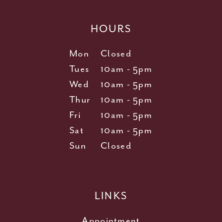
HOURS
Mon
Closed
Tues
10am - 5pm
Wed
10am - 5pm
Thur
10am - 5pm
Fri
10am - 5pm
Sat
10am - 5pm
Sun
Closed
LINKS
Appointment