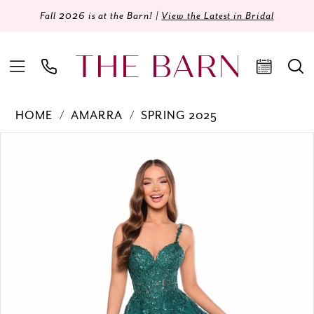
Fall 2026 is at the Barn! |
View the Latest in Bridal
HOME
AMARRA
SPRING 2025
Products
Skip
PAUSE AUTOPLAY
PREVIOUS SLIDE
NEXT SLIDE
0
Views
to
Carousel
end
1
2
3
4
5
6