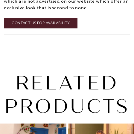
which are not advertised on our website which offer an
exclusive look that is second to none.
CONTACT US FOR AVAILABILITY
RELATED
PRODUCTS
PAUSE AUTOPLAY
PREVIOUS SLIDE
NEXT SLIDE
0
Related
Skip
1
Products
to