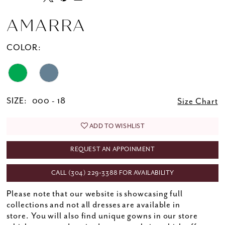
AMARRA
COLOR:
SIZE:
000 - 18
Size Chart
ADD TO WISHLIST
REQUEST AN APPOINMENT
CALL (304) 229‑3388 FOR AVAILABILITY
Please note that our website is showcasing full
collections and not all dresses are available in
store. You will also find unique gowns in our store