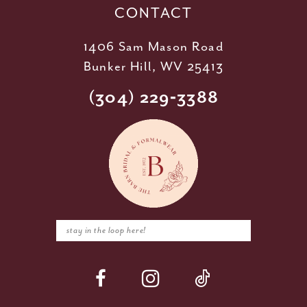
CONTACT
1406 Sam Mason Road
Bunker Hill, WV 25413
(304) 229‑3388