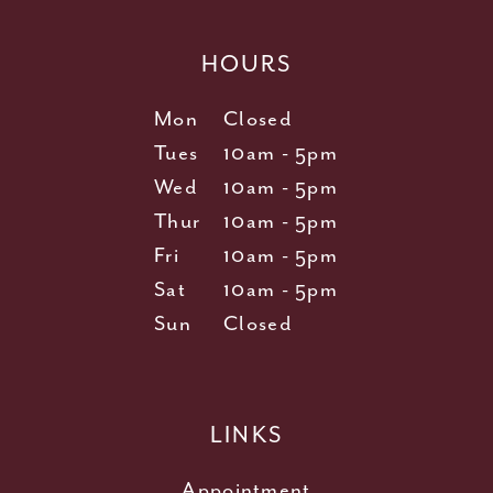
HOURS
Mon
Closed
Tues
10am - 5pm
Wed
10am - 5pm
Thur
10am - 5pm
Fri
10am - 5pm
Sat
10am - 5pm
Sun
Closed
LINKS
Appointment