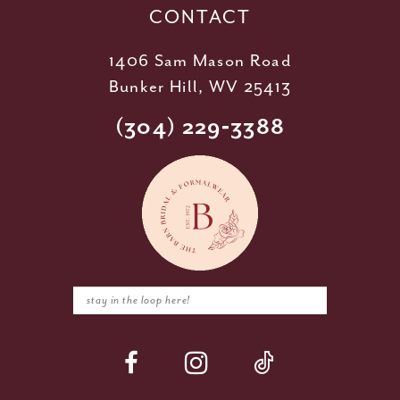
CONTACT
1406 Sam Mason Road
Bunker Hill, WV 25413
(304) 229‑3388