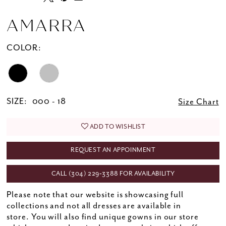
AMARRA
COLOR:
SIZE:
000 - 18
Size Chart
ADD TO WISHLIST
REQUEST AN APPOINMENT
CALL (304) 229‑3388 FOR AVAILABILITY
Please note that our website is showcasing full
collections and not all dresses are available in
store. You will also find unique gowns in our store