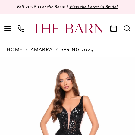
Fall 2026 is at the Barn! |
View the Latest in Bridal
HOME
AMARRA
SPRING 2025
Products
Skip
PAUSE AUTOPLAY
PREVIOUS SLIDE
NEXT SLIDE
0
Views
to
Carousel
end
1
2
3
4
5