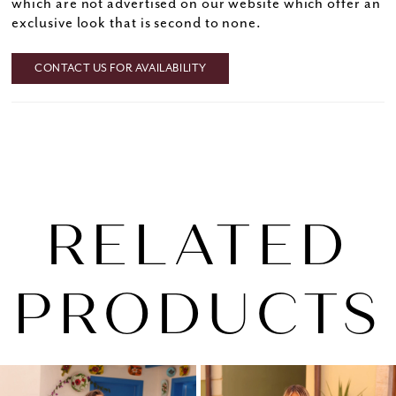
which are not advertised on our website which offer an
exclusive look that is second to none.
CONTACT US FOR AVAILABILITY
RELATED
PRODUCTS
PAUSE AUTOPLAY
PREVIOUS SLIDE
NEXT SLIDE
0
Related
Skip
1
Products
to