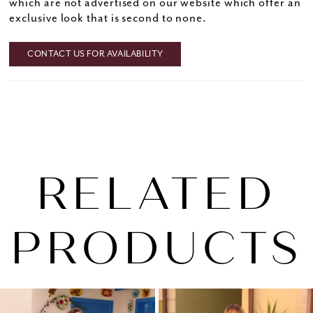
which are not advertised on our website which offer an
exclusive look that is second to none.
CONTACT US FOR AVAILABILITY
RELATED
PRODUCTS
PAUSE AUTOPLAY
PREVIOUS SLIDE
NEXT SLIDE
0
Related
Skip
1
Products
to