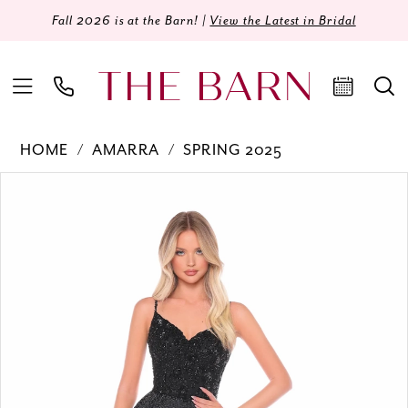
Fall 2026 is at the Barn! |
View the Latest in Bridal
HOME
AMARRA
SPRING 2025
Products
Skip
PAUSE AUTOPLAY
PREVIOUS SLIDE
NEXT SLIDE
0
Views
to
Carousel
end
1
2
3
4