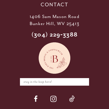
CONTACT
1406 Sam Mason Road
Bunker Hill, WV 25413
(304) 229‑3388