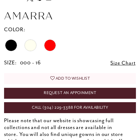
AMARRA
COLOR:
SIZE:
000 - 16
Size Chart
ADD TO WISHLIST
REQUEST AN APPOINMENT
CALL (304) 229‑3388 FOR AVAILABILITY
Please note that our website is showcasing full
collections and not all dresses are available in
store. You will also find unique gowns in our store