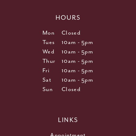
HOURS
Mon
Closed
Tues
10am - 5pm
Wed
10am - 5pm
Thur
10am - 5pm
Fri
10am - 5pm
Sat
10am - 5pm
Sun
Closed
LINKS
Appointment