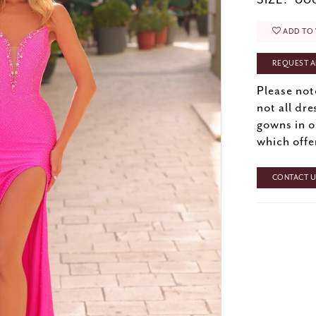
SIZE:
000
ADD TO 
REQUEST A
Please not
not all dre
gowns in o
which offe
CONTACT US