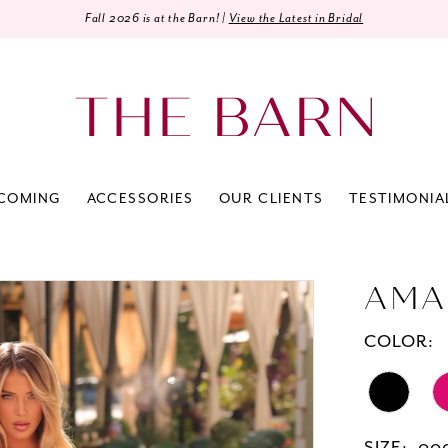
Fall 2026 is at the Barn! |
View the Latest in Bridal
COMING
ACCESSORIES
OUR CLIENTS
TESTIMONIA
AMA
COLOR: