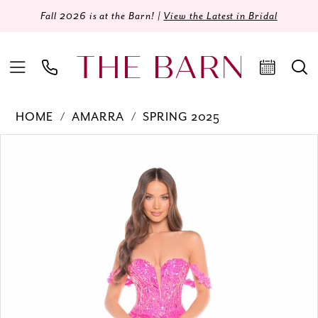
Fall 2026 is at the Barn! |
View the Latest in Bridal
HOME
AMARRA
SPRING 2025
Products
Skip
PAUSE AUTOPLAY
PREVIOUS SLIDE
NEXT SLIDE
0
Views
to
Carousel
end
1
2
3
4
5
6