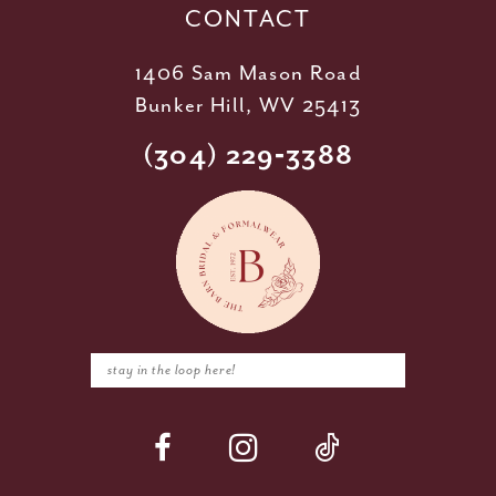
CONTACT
1406 Sam Mason Road
Bunker Hill, WV 25413
(304) 229‑3388