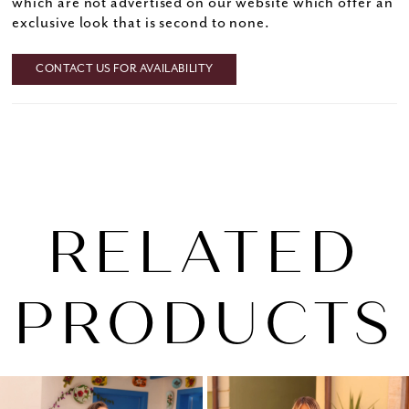
which are not advertised on our website which offer an
exclusive look that is second to none.
CONTACT US FOR AVAILABILITY
RELATED
PRODUCTS
PAUSE AUTOPLAY
PREVIOUS SLIDE
NEXT SLIDE
0
Related
Skip
1
Products
to