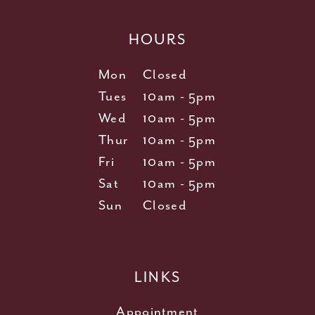
HOURS
Mon
Closed
Tues
10am - 5pm
Wed
10am - 5pm
Thur
10am - 5pm
Fri
10am - 5pm
Sat
10am - 5pm
Sun
Closed
LINKS
Appointment