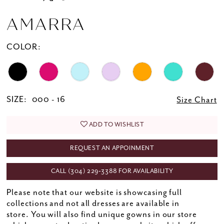
AMARRA
COLOR:
SIZE:
000 - 16
Size Chart
ADD TO WISHLIST
REQUEST AN APPOINMENT
CALL (304) 229‑3388 FOR AVAILABILITY
Please note that our website is showcasing full
collections and not all dresses are available in
store. You will also find unique gowns in our store