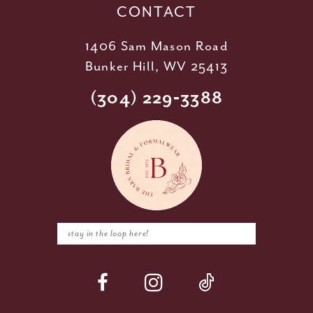
CONTACT
1406 Sam Mason Road
Bunker Hill, WV 25413
(304) 229‑3388