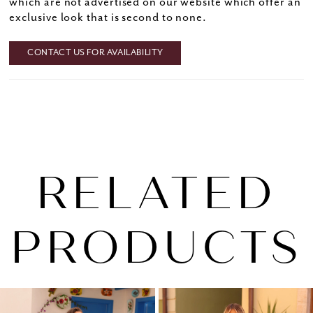
which are not advertised on our website which offer an
exclusive look that is second to none.
CONTACT US FOR AVAILABILITY
RELATED
PRODUCTS
PAUSE AUTOPLAY
PREVIOUS SLIDE
NEXT SLIDE
0
Related
Skip
1
Products
to