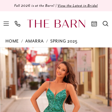
Fall 2026 is at the Barn! |
View the Latest in Bridal
HOME
AMARRA
SPRING 2025
Products
Skip
PAUSE AUTOPLAY
PREVIOUS SLIDE
NEXT SLIDE
0
Views
to
Carousel
end
1
2
3
4