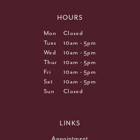
HOURS
Mon
Closed
Tues
10am - 5pm
Wed
10am - 5pm
Thur
10am - 5pm
Fri
10am - 5pm
Sat
10am - 5pm
Sun
Closed
LINKS
Appointment