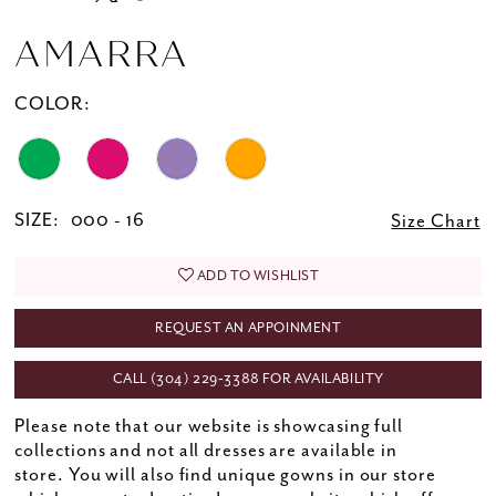
AMARRA
COLOR:
SIZE:
000 - 16
Size Chart
ADD TO WISHLIST
REQUEST AN APPOINMENT
CALL (304) 229‑3388 FOR AVAILABILITY
Please note that our website is showcasing full
collections and not all dresses are available in
store. You will also find unique gowns in our store