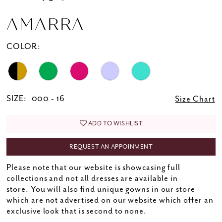
AMARRA
COLOR:
SIZE:
000 - 16
Size Chart
ADD TO WISHLIST
REQUEST AN APPOINMENT
Please note that our website is showcasing full
collections and not all dresses are available in
store. You will also find unique gowns in our store
which are not advertised on our website which offer an
exclusive look that is second to none.