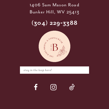
1406 Sam Mason Road
Bunker Hill, WV 25413
(304) 229‑3388