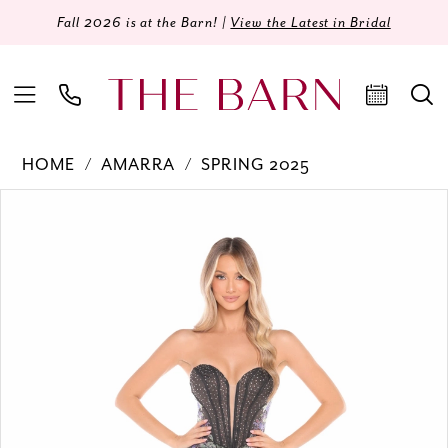
Fall 2026 is at the Barn! |
View the Latest in Bridal
HOME
AMARRA
SPRING 2025
Products
Skip
PAUSE AUTOPLAY
PREVIOUS SLIDE
NEXT SLIDE
0
Views
to
Carousel
end
1
2
3
4