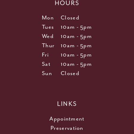
HOURS
Mon
Closed
Tues
10am - 5pm
Wed
10am - 5pm
Thur
10am - 5pm
Fri
10am - 5pm
Sat
10am - 5pm
Sun
Closed
LINKS
Appointment
Preservation