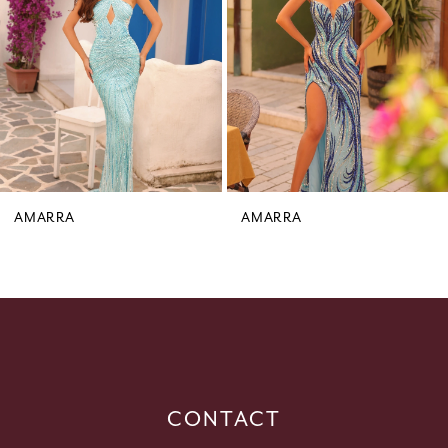
3
4
5
6
7
8
9
AMARRA
AMARRA
10
11
12
13
14
CONTACT