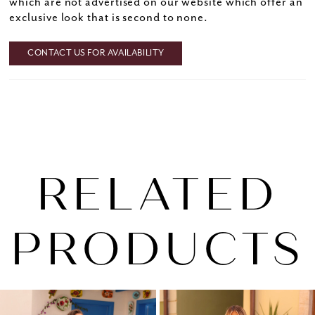
which are not advertised on our website which offer an
exclusive look that is second to none.
CONTACT US FOR AVAILABILITY
RELATED
PRODUCTS
PAUSE AUTOPLAY
PREVIOUS SLIDE
NEXT SLIDE
0
Related
Skip
1
Products
to