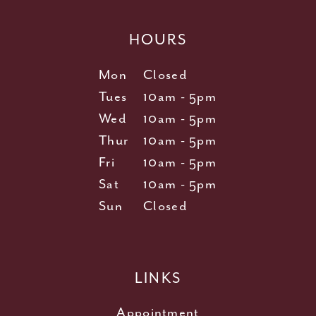
HOURS
Mon
Closed
Tues
10am - 5pm
Wed
10am - 5pm
Thur
10am - 5pm
Fri
10am - 5pm
Sat
10am - 5pm
Sun
Closed
LINKS
Appointment