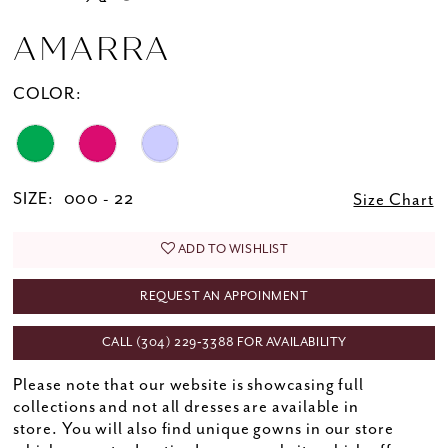
AMARRA
COLOR:
SIZE:
000 - 22
Size Chart
ADD TO WISHLIST
REQUEST AN APPOINMENT
CALL (304) 229‑3388 FOR AVAILABILITY
Please note that our website is showcasing full
collections and not all dresses are available in
store. You will also find unique gowns in our store