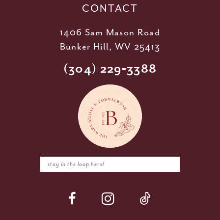
CONTACT
1406 Sam Mason Road
Bunker Hill, WV 25413
(304) 229‑3388