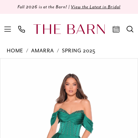
Fall 2026 is at the Barn! |
View the Latest in Bridal
HOME
AMARRA
SPRING 2025
Products
Skip
PAUSE AUTOPLAY
PREVIOUS SLIDE
NEXT SLIDE
0
Views
to
Carousel
end
1
2
3