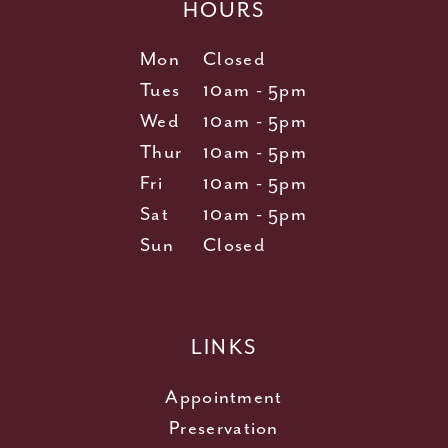
HOURS
Mon
Closed
Tues
10am - 5pm
Wed
10am - 5pm
Thur
10am - 5pm
Fri
10am - 5pm
Sat
10am - 5pm
Sun
Closed
LINKS
Appointment
Preservation