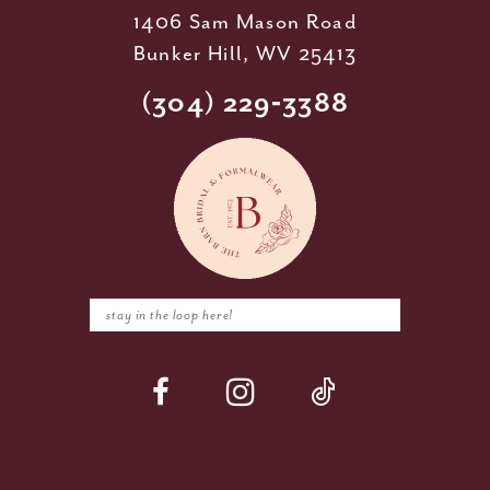
1406 Sam Mason Road
Bunker Hill, WV 25413
(304) 229‑3388