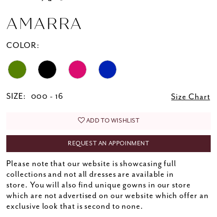
AMARRA
COLOR:
SIZE:
000 - 16
Size Chart
ADD TO WISHLIST
REQUEST AN APPOINMENT
Please note that our website is showcasing full
collections and not all dresses are available in
store. You will also find unique gowns in our store
which are not advertised on our website which offer an
exclusive look that is second to none.