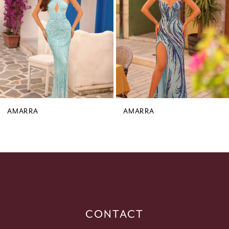
3
4
5
6
7
8
9
AMARRA
AMARRA
10
11
12
13
14
CONTACT