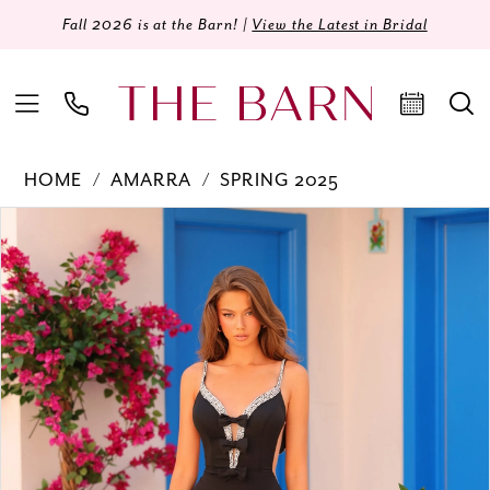
Fall 2026 is at the Barn! |
View the Latest in Bridal
HOME
AMARRA
SPRING 2025
Products
Skip
PAUSE AUTOPLAY
PREVIOUS SLIDE
NEXT SLIDE
0
Views
to
Carousel
end
1
2
3
4
5
6