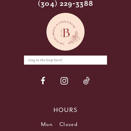
(304) 229‑3388
HOURS
Mon
Closed