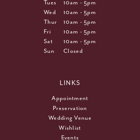
Tues
10am - 5pm
Wed
10am - 5pm
Thur
10am - 5pm
Fri
10am - 5pm
Sat
10am - 5pm
Sun
Closed
LINKS
Appointment
Preservation
Wedding Venue
Wishlist
Events