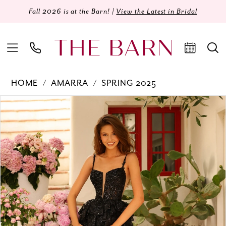
Fall 2026 is at the Barn! |
View the Latest in Bridal
HOME
AMARRA
SPRING 2025
Products
Skip
PAUSE AUTOPLAY
PREVIOUS SLIDE
NEXT SLIDE
0
Views
to
Carousel
end
1
2
3
4
5
6