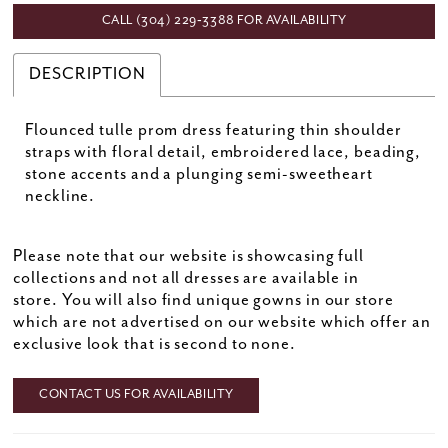
CALL (304) 229‑3388 FOR AVAILABILITY
DESCRIPTION
Flounced tulle prom dress featuring thin shoulder
straps with floral detail, embroidered lace, beading,
stone accents and a plunging semi-sweetheart
neckline.
Please note that our website is showcasing full
collections and not all dresses are available in
store. You will also find unique gowns in our store
which are not advertised on our website which offer an
exclusive look that is second to none.
CONTACT US FOR AVAILABILITY