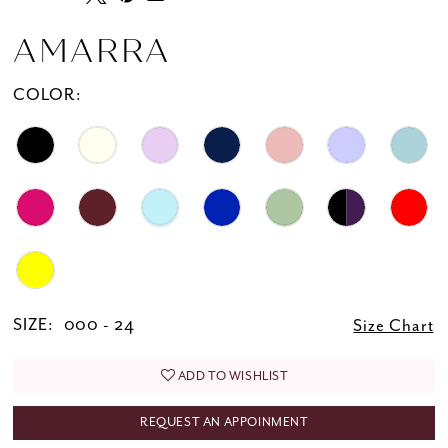
20
21
AMARRA
22
COLOR:
23
24
25
26
SIZE:
000 - 24
Size Chart
ADD TO WISHLIST
REQUEST AN APPOINMENT