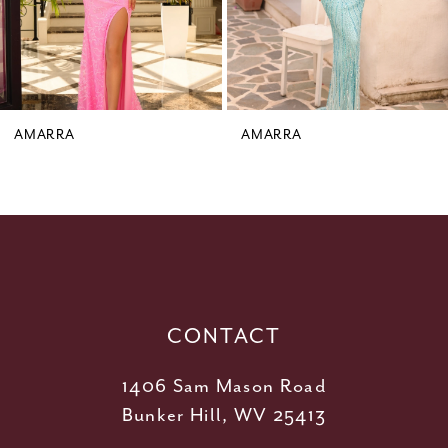
6
7
8
9
AMARRA
AMARRA
10
11
12
13
14
CONTACT
1406 Sam Mason Road
Bunker Hill, WV 25413