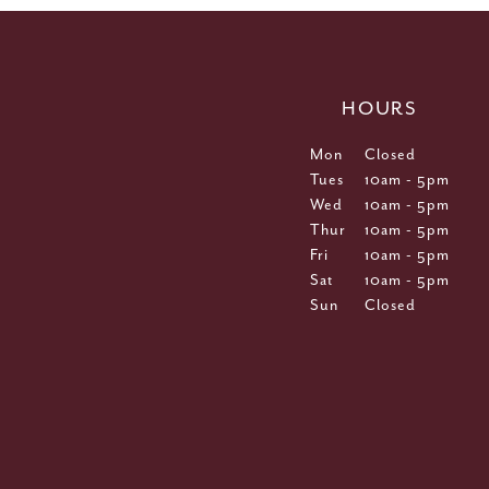
HOURS
Mon
Closed
Tues
10am - 5pm
Wed
10am - 5pm
Thur
10am - 5pm
Fri
10am - 5pm
Sat
10am - 5pm
Sun
Closed