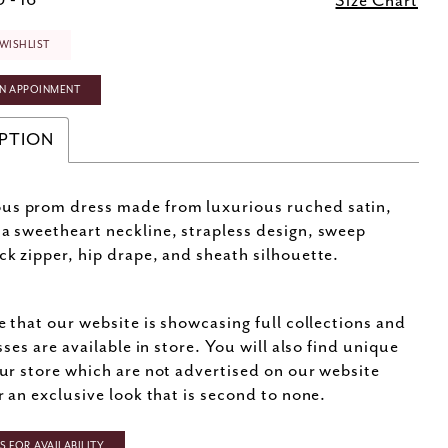
 - 16
Size Chart
WISHLIST
N APPOINMENT
PTION
us prom dress made from luxurious ruched satin,
 a sweetheart neckline, strapless design, sweep
ack zipper, hip drape, and sheath silhouette.
e that our website is showcasing full collections and
sses are available in store. You will also find unique
ur store which are not advertised on our website
r an exclusive look that is second to none.
 FOR AVAILABILITY