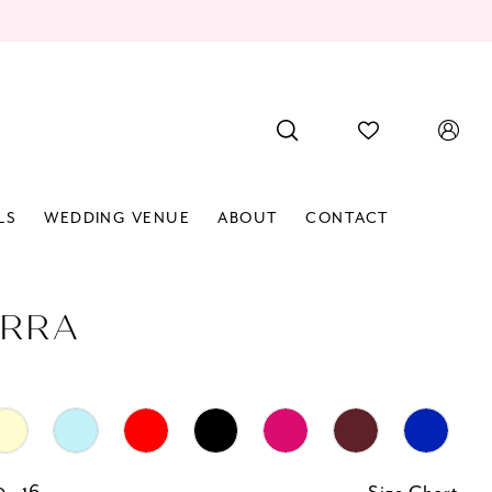
LS
WEDDING VENUE
ABOUT
CONTACT
RRA