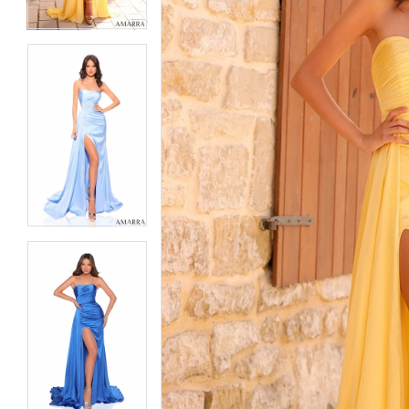
6
6
7
7
8
8
9
9
10
10
11
11
12
12
13
13
14
14
15
15
16
16
17
17
18
18