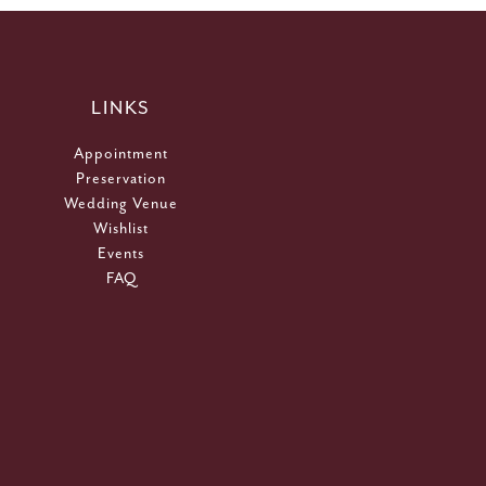
LINKS
Appointment
Preservation
Wedding Venue
Wishlist
Events
FAQ