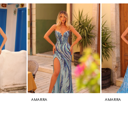
AMARRA
AMARRA