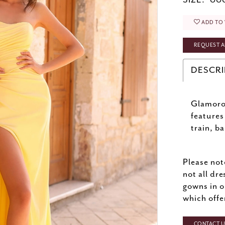
SIZE:
000
ADD TO 
REQUEST A
DESCRI
Glamoro
features
train, b
Please not
not all dre
gowns in o
which offe
CONTACT US