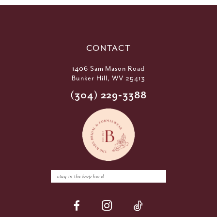
CONTACT
1406 Sam Mason Road
Bunker Hill, WV 25413
(304) 229‑3388