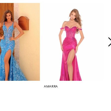
AMARRA
A