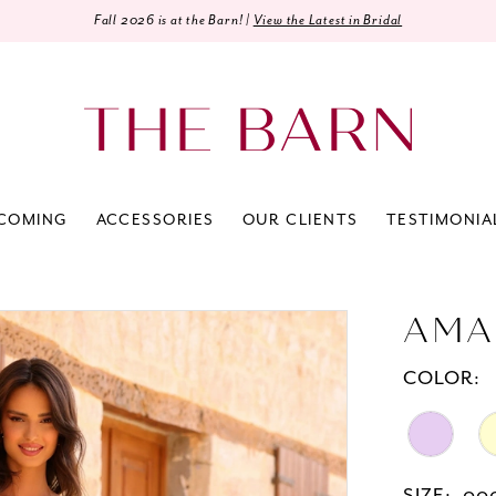
Fall 2026 is at the Barn! |
View the Latest in Bridal
COMING
ACCESSORIES
OUR CLIENTS
TESTIMONIA
AMA
COLOR: