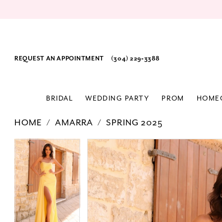
REQUEST AN APPOINTMENT
(304) 229‑3388
BRIDAL
WEDDING PARTY
PROM
HOME
HOME
AMARRA
SPRING 2025
PAUSE AUTOPLAY
PREVIOUS SLIDE
NEXT SLIDE
Products
Skip
PAUSE AUTOPLAY
PREVIOUS SLIDE
NEXT SLIDE
0
0
Views
to
1
1
Carousel
end
2
2
3
3
4
4
5
5