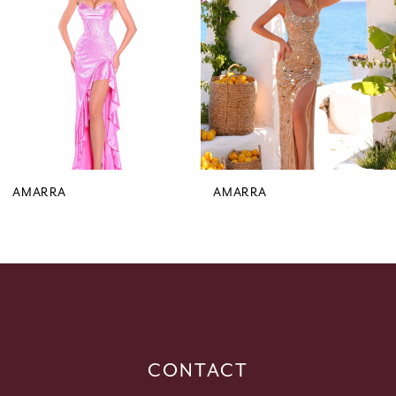
3
4
5
6
7
8
9
AMARRA
AMARRA
10
11
12
13
14
CONTACT