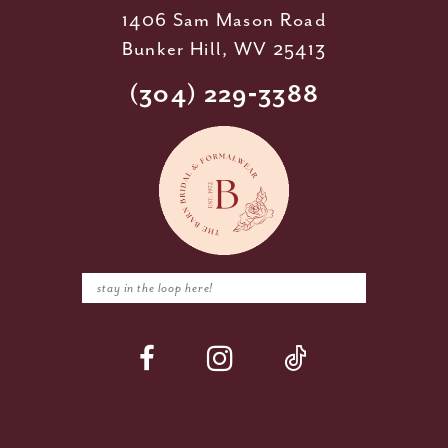
1406 Sam Mason Road
Bunker Hill, WV 25413
(304) 229‑3388