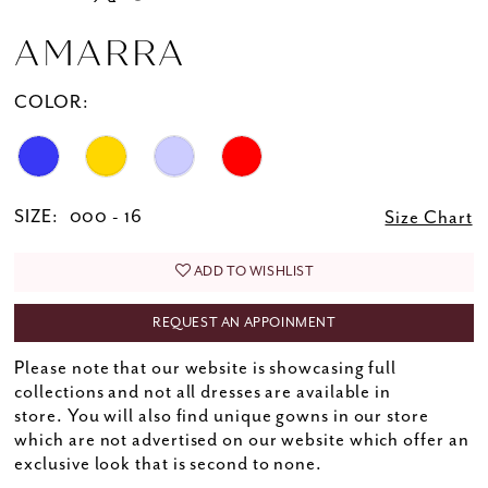
AMARRA
COLOR:
SIZE:
000 - 16
Size Chart
ADD TO WISHLIST
REQUEST AN APPOINMENT
Please note that our website is showcasing full
collections and not all dresses are available in
store. You will also find unique gowns in our store
which are not advertised on our website which offer an
exclusive look that is second to none.