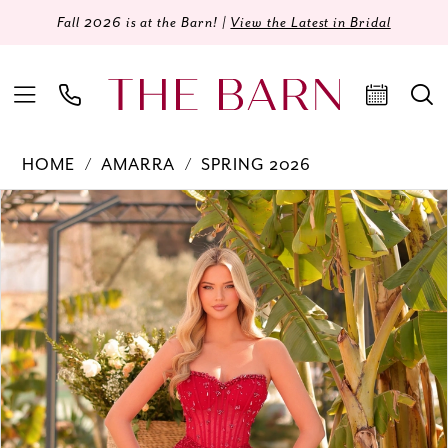
Fall 2026 is at the Barn! |
View the Latest in Bridal
HOME
AMARRA
SPRING 2026
Products
Skip
PAUSE AUTOPLAY
PREVIOUS SLIDE
NEXT SLIDE
0
Views
to
Carousel
end
1
2
3
4
5