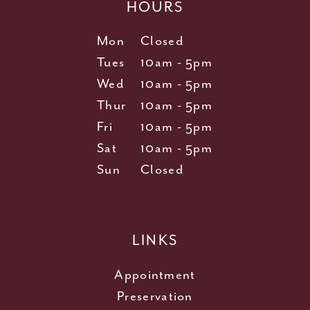
HOURS
Mon
Closed
Tues
10am - 5pm
Wed
10am - 5pm
Thur
10am - 5pm
Fri
10am - 5pm
Sat
10am - 5pm
Sun
Closed
LINKS
Appointment
Preservation