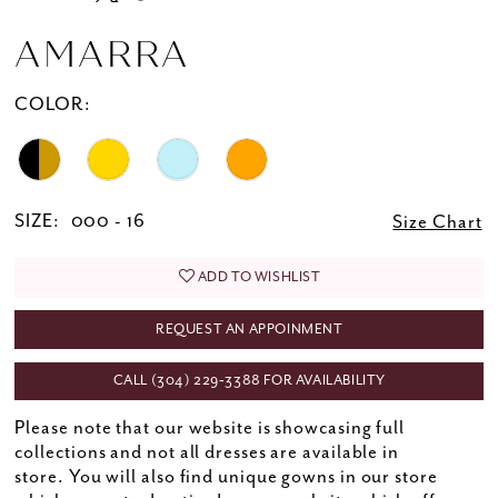
AMARRA
COLOR:
SIZE:
000 - 16
Size Chart
ADD TO WISHLIST
REQUEST AN APPOINMENT
CALL (304) 229‑3388 FOR AVAILABILITY
Please note that our website is showcasing full
collections and not all dresses are available in
store. You will also find unique gowns in our store