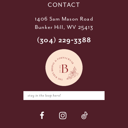
CONTACT
1406 Sam Mason Road
Bunker Hill, WV 25413
(304) 229‑3388