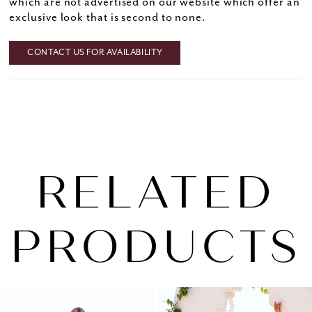
which are not advertised on our website which offer an
exclusive look that is second to none.
CONTACT US FOR AVAILABILITY
RELATED
PRODUCTS
PAUSE AUTOPLAY
PREVIOUS SLIDE
NEXT SLIDE
0
Related
Skip
1
Products
to