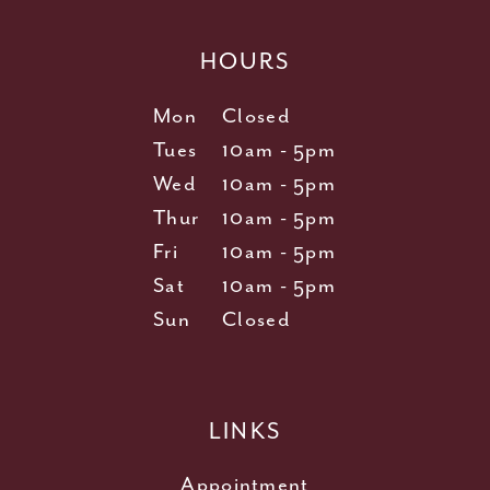
HOURS
Mon
Closed
Tues
10am - 5pm
Wed
10am - 5pm
Thur
10am - 5pm
Fri
10am - 5pm
Sat
10am - 5pm
Sun
Closed
LINKS
Appointment