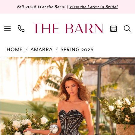
Fall 2026 is at the Barn! |
View the Latest in Bridal
HOME
AMARRA
SPRING 2026
Products
Skip
PAUSE AUTOPLAY
PREVIOUS SLIDE
NEXT SLIDE
0
Views
to
Carousel
end
1
2
3
4