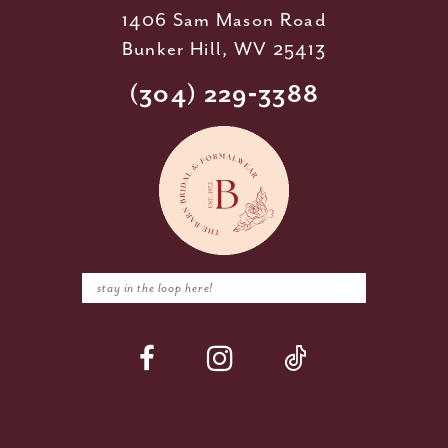
1406 Sam Mason Road
Bunker Hill, WV 25413
(304) 229‑3388