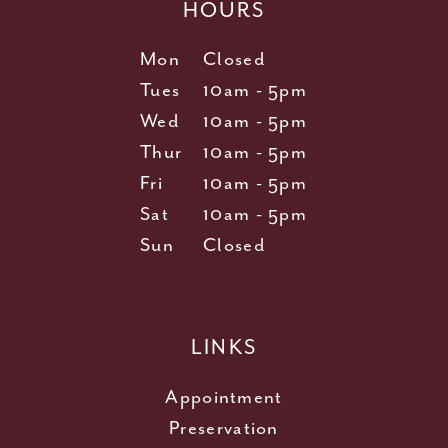
HOURS
Mon
Closed
Tues
10am - 5pm
Wed
10am - 5pm
Thur
10am - 5pm
Fri
10am - 5pm
Sat
10am - 5pm
Sun
Closed
LINKS
Appointment
Preservation