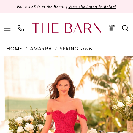
Fall 2026 is at the Barn! |
View the Latest in Bridal
HOME
AMARRA
SPRING 2026
Products
Skip
PAUSE AUTOPLAY
PREVIOUS SLIDE
NEXT SLIDE
0
Views
to
Carousel
end
1
2
3
4
5
6