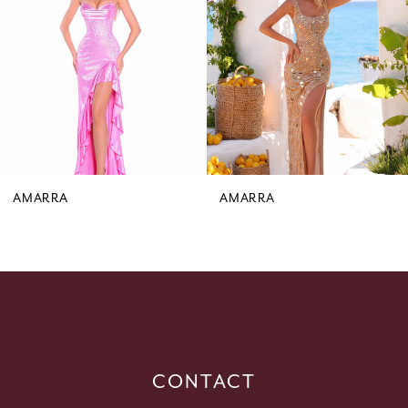
3
4
5
6
7
8
9
AMARRA
AMARRA
10
11
12
13
14
CONTACT