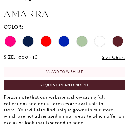
AMARRA
COLOR:
SIZE:
000 - 16
Size Chart
ADD TO WISHLIST
REQUEST AN APPOINMENT
Please note that our website is showcasing full
collections and not all dresses are available in
store. You will also find unique gowns in our store
which are not advertised on our website which offer an
exclusive look that is second to none.