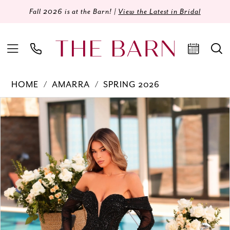
Fall 2026 is at the Barn! |
View the Latest in Bridal
HOME
AMARRA
SPRING 2026
Products
Skip
PAUSE AUTOPLAY
PREVIOUS SLIDE
NEXT SLIDE
0
Views
to
Carousel
end
1
2
3
4