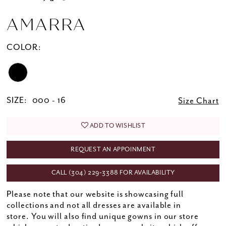
AMARRA
COLOR:
SIZE:
000 - 16
Size Chart
ADD TO WISHLIST
REQUEST AN APPOINMENT
CALL (304) 229‑3388 FOR AVAILABILITY
Please note that our website is showcasing full
collections and not all dresses are available in
store. You will also find unique gowns in our store