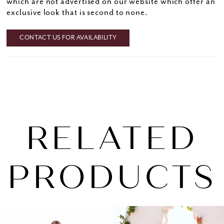
which are not advertised on our website which offer an
exclusive look that is second to none.
CONTACT US FOR AVAILABILITY
RELATED
PRODUCTS
PAUSE AUTOPLAY
PREVIOUS SLIDE
NEXT SLIDE
0
Related
Skip
1
Products
to