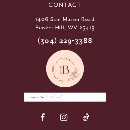
CONTACT
1406 Sam Mason Road
Bunker Hill, WV 25413
(304) 229‑3388