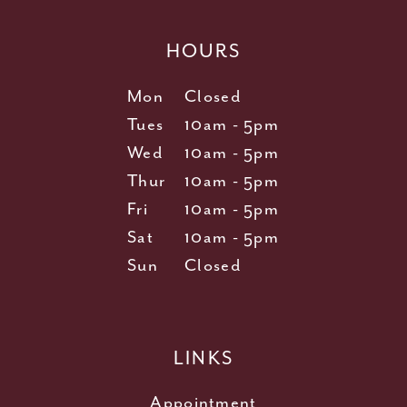
HOURS
Mon
Closed
Tues
10am - 5pm
Wed
10am - 5pm
Thur
10am - 5pm
Fri
10am - 5pm
Sat
10am - 5pm
Sun
Closed
LINKS
Appointment