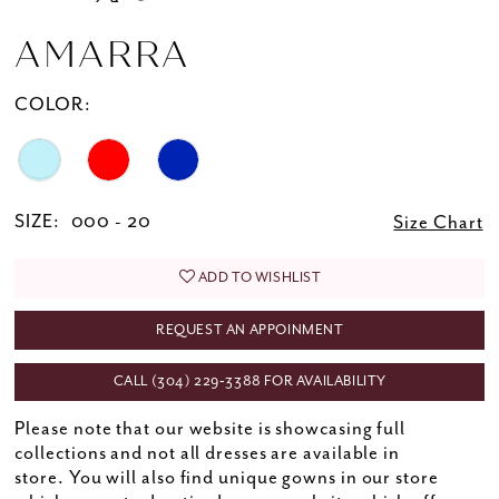
AMARRA
COLOR:
SIZE:
000 - 20
Size Chart
ADD TO WISHLIST
REQUEST AN APPOINMENT
CALL (304) 229‑3388 FOR AVAILABILITY
Please note that our website is showcasing full
collections and not all dresses are available in
store. You will also find unique gowns in our store