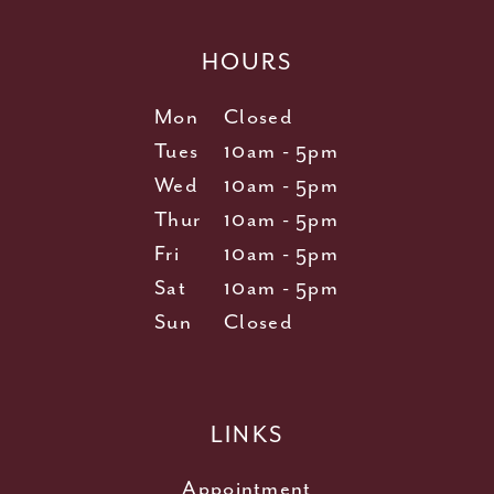
HOURS
Mon
Closed
Tues
10am - 5pm
Wed
10am - 5pm
Thur
10am - 5pm
Fri
10am - 5pm
Sat
10am - 5pm
Sun
Closed
LINKS
Appointment