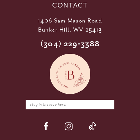
CONTACT
1406 Sam Mason Road
Bunker Hill, WV 25413
(304) 229‑3388