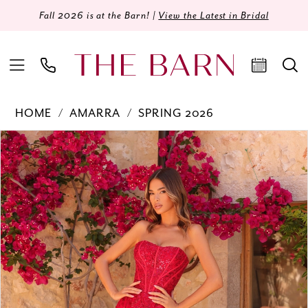
Fall 2026 is at the Barn! |
View the Latest in Bridal
HOME
AMARRA
SPRING 2026
Products
Skip
PAUSE AUTOPLAY
PREVIOUS SLIDE
NEXT SLIDE
0
Views
to
Carousel
end
1
2
3