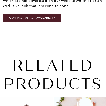
which are not advertised on our website which offer an
exclusive look that is second to none.
CONTACT US FOR AVAILABILITY
RELATED
PRODUCTS
PAUSE AUTOPLAY
PREVIOUS SLIDE
NEXT SLIDE
0
Related
Skip
1
Products
to