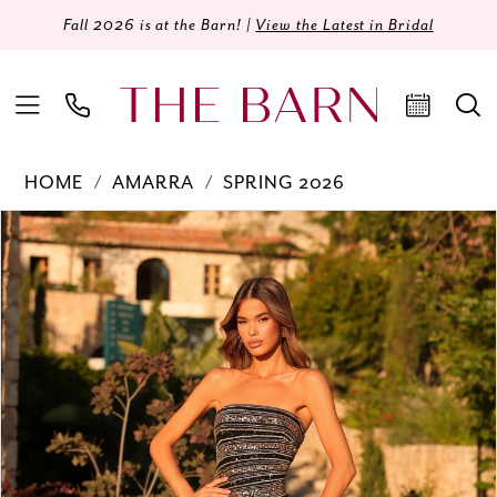
Fall 2026 is at the Barn! |
View the Latest in Bridal
HOME
AMARRA
SPRING 2026
Products
Skip
PAUSE AUTOPLAY
PREVIOUS SLIDE
NEXT SLIDE
0
Views
to
Carousel
end
1
2
3
4