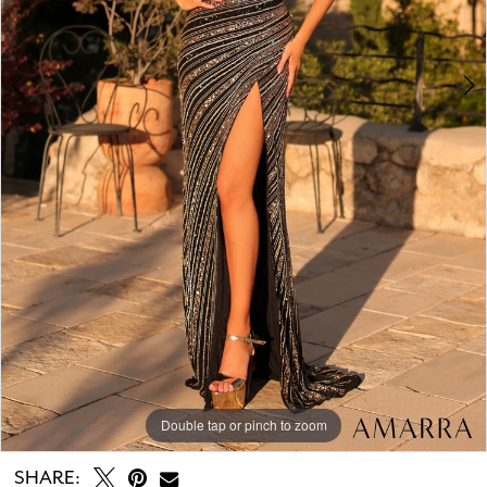
Double tap or pinch to zoom
Double tap or pinch to zoom
Double tap or pinch to zoom
SHARE: