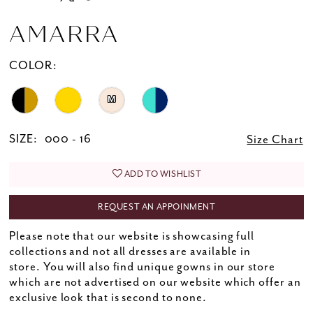
AMARRA
COLOR:
M
SIZE:
000 - 16
Size Chart
ADD TO WISHLIST
REQUEST AN APPOINMENT
Please note that our website is showcasing full
collections and not all dresses are available in
store. You will also find unique gowns in our store
which are not advertised on our website which offer an
exclusive look that is second to none.