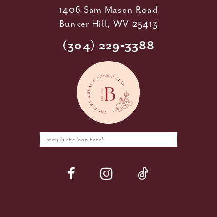
1406 Sam Mason Road
Bunker Hill, WV 25413
(304) 229‑3388