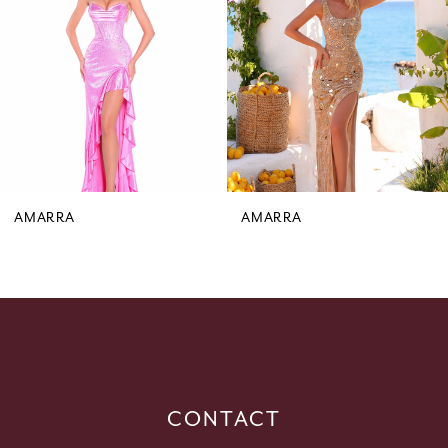
3
4
5
6
7
8
9
AMARRA
AMARRA
10
11
12
13
14
CONTACT