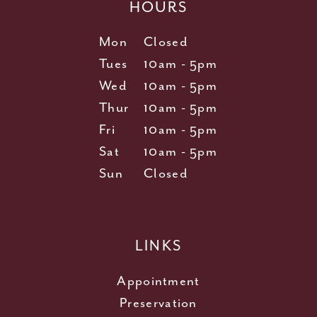
HOURS
Mon
Closed
Tues
10am - 5pm
Wed
10am - 5pm
Thur
10am - 5pm
Fri
10am - 5pm
Sat
10am - 5pm
Sun
Closed
LINKS
Appointment
Preservation