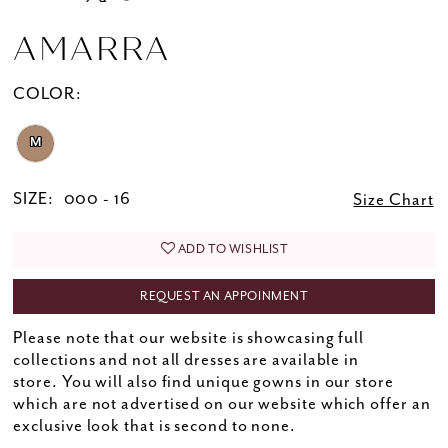
AMARRA
COLOR:
M
SIZE:
000 - 16
Size Chart
ADD TO WISHLIST
REQUEST AN APPOINMENT
Please note that our website is showcasing full
collections and not all dresses are available in
store. You will also find unique gowns in our store
which are not advertised on our website which offer an
exclusive look that is second to none.