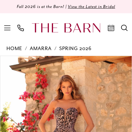
Fall 2026 is at the Barn! |
View the Latest in Bridal
HOME
AMARRA
SPRING 2026
Products
Skip
PAUSE AUTOPLAY
PREVIOUS SLIDE
NEXT SLIDE
0
Views
to
Carousel
end
1