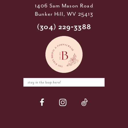
1406 Sam Mason Road
Bunker Hill, WV 25413
(304) 229‑3388