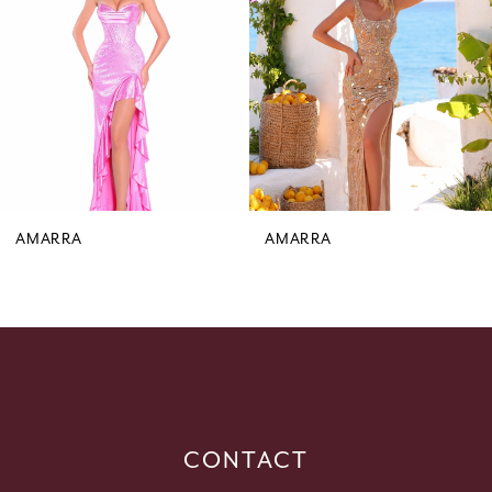
3
4
5
6
7
8
9
AMARRA
AMARRA
10
11
12
13
14
CONTACT