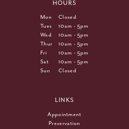
HOURS
Mon
Closed
Tues
10am - 5pm
Wed
10am - 5pm
Thur
10am - 5pm
Fri
10am - 5pm
Sat
10am - 5pm
Sun
Closed
LINKS
Appointment
Preservation