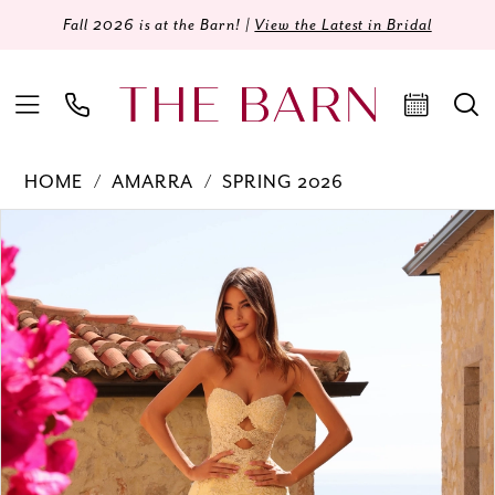
Fall 2026 is at the Barn! |
View the Latest in Bridal
HOME
AMARRA
SPRING 2026
Products
Skip
PAUSE AUTOPLAY
PREVIOUS SLIDE
NEXT SLIDE
0
Views
to
Carousel
end
1