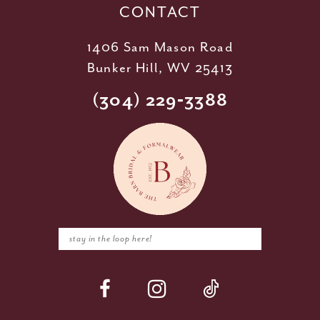
CONTACT
1406 Sam Mason Road
Bunker Hill, WV 25413
(304) 229‑3388