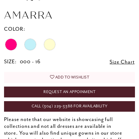
AMARRA
COLOR:
SIZE:
000 - 16
Size Chart
ADD TO WISHLIST
REQUEST AN APPOINMENT
CALL (304) 229‑3388 FOR AVAILABILITY
Please note that our website is showcasing full
collections and not all dresses are available in
store. You will also find unique gowns in our store