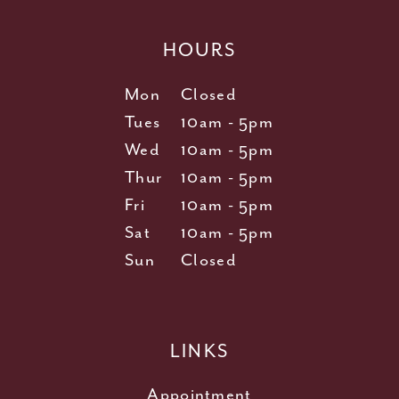
HOURS
Mon
Closed
Tues
10am - 5pm
Wed
10am - 5pm
Thur
10am - 5pm
Fri
10am - 5pm
Sat
10am - 5pm
Sun
Closed
LINKS
Appointment