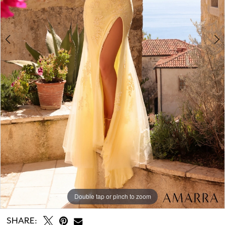
Double tap or pinch to zoom
Double tap or pinch to zoom
SHARE: