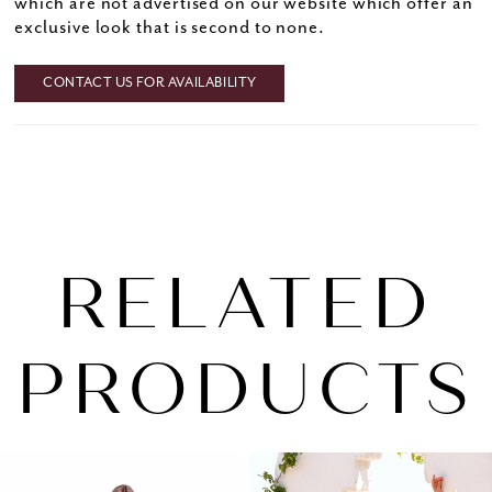
which are not advertised on our website which offer an
exclusive look that is second to none.
CONTACT US FOR AVAILABILITY
RELATED
PRODUCTS
PAUSE AUTOPLAY
PREVIOUS SLIDE
NEXT SLIDE
0
Related
Skip
1
Products
to