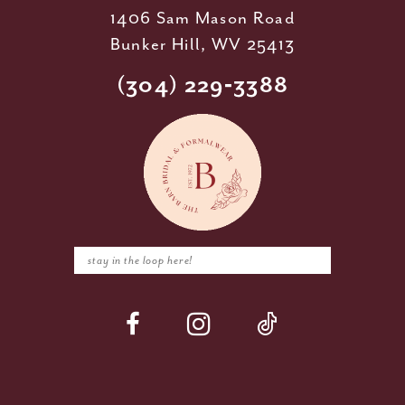
1406 Sam Mason Road
Bunker Hill, WV 25413
(304) 229‑3388