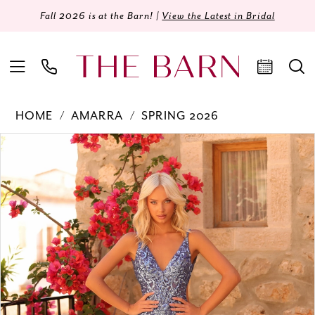
Fall 2026 is at the Barn! |
View the Latest in Bridal
HOME
AMARRA
SPRING 2026
Products
Skip
PAUSE AUTOPLAY
PREVIOUS SLIDE
NEXT SLIDE
0
Views
to
Carousel
end
1
2
3