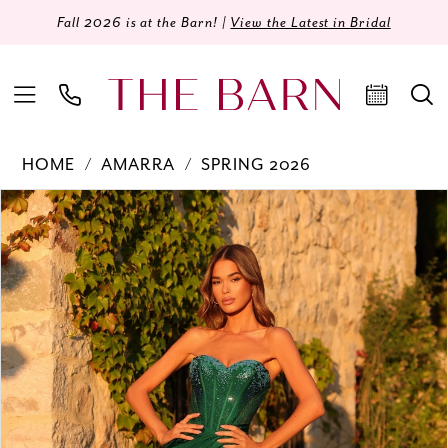
Fall 2026 is at the Barn! |
View the Latest in Bridal
HOME
AMARRA
SPRING 2026
Products
Skip
PAUSE AUTOPLAY
PREVIOUS SLIDE
NEXT SLIDE
0
Views
to
Carousel
end
1
2
3