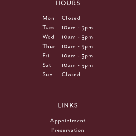
HOURS
Mon
Closed
Tues
10am - 5pm
Wed
10am - 5pm
Thur
10am - 5pm
Fri
10am - 5pm
Sat
10am - 5pm
Sun
Closed
LINKS
Appointment
Preservation