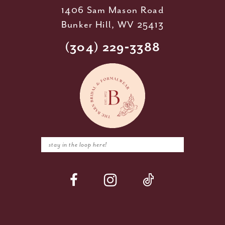
1406 Sam Mason Road
Bunker Hill, WV 25413
(304) 229‑3388