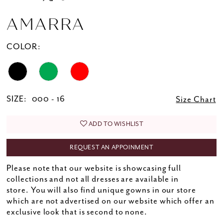
AMARRA
COLOR:
SIZE:
000 - 16
Size Chart
ADD TO WISHLIST
REQUEST AN APPOINMENT
Please note that our website is showcasing full
collections and not all dresses are available in
store. You will also find unique gowns in our store
which are not advertised on our website which offer an
exclusive look that is second to none.