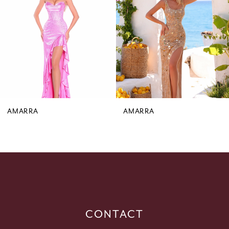
3
4
5
6
7
8
9
AMARRA
AMARRA
10
11
12
13
14
CONTACT