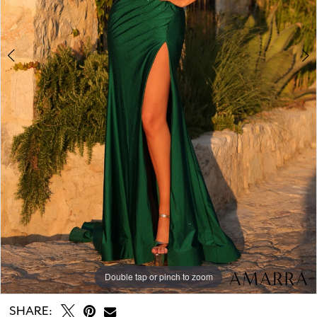
Double tap or pinch to zoom
Double tap or pinch to zoom
Double tap or pinch to zoom
SHARE: