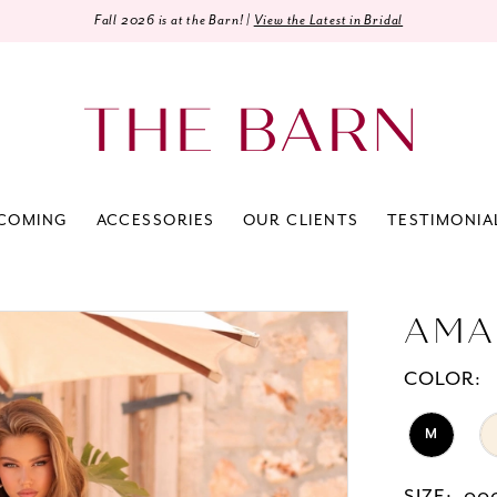
Fall 2026 is at the Barn! |
View the Latest in Bridal
COMING
ACCESSORIES
OUR CLIENTS
TESTIMONIA
AMA
COLOR:
M