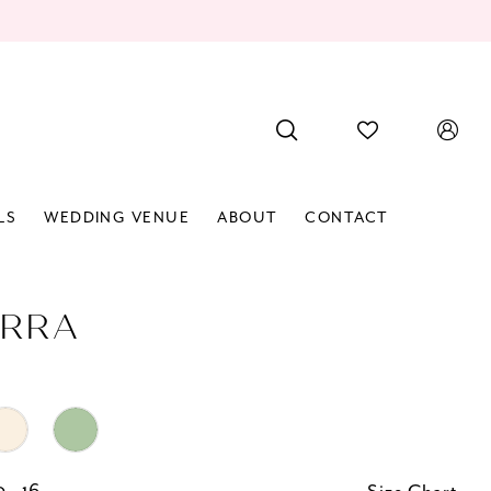
LS
WEDDING VENUE
ABOUT
CONTACT
RRA