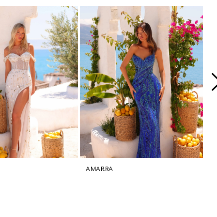
AMARRA
A