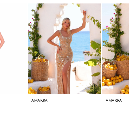
AMARRA
AMARRA