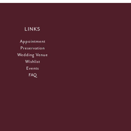
LINKS
Appointment
Preservation
Wedding Venue
Wishlist
Events
FAQ