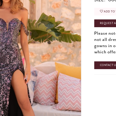
SIZE:
000
ADD TO 
REQUEST A
Please not
not all dre
gowns in o
which offe
CONTACT US