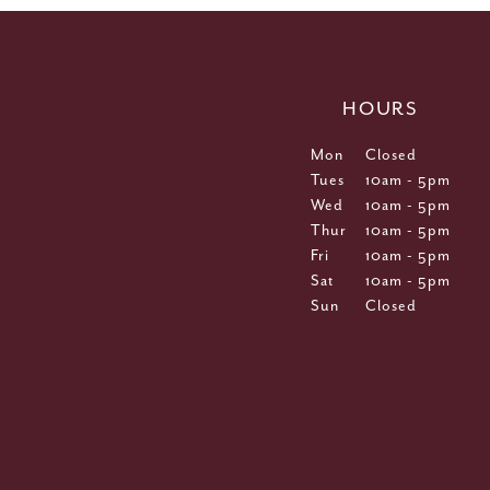
HOURS
Mon
Closed
Tues
10am - 5pm
Wed
10am - 5pm
Thur
10am - 5pm
Fri
10am - 5pm
Sat
10am - 5pm
Sun
Closed