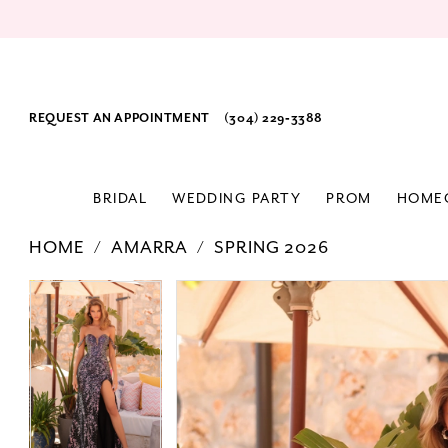
REQUEST AN APPOINTMENT
(304) 229‑3388
BRIDAL
WEDDING PARTY
PROM
HOME
HOME
AMARRA
SPRING 2026
PAUSE AUTOPLAY
PREVIOUS SLIDE
NEXT SLIDE
Products
Skip
PAUSE AUTOPLAY
PREVIOUS SLIDE
NEXT SLIDE
0
0
Views
to
1
1
Carousel
end
2
2
3
3