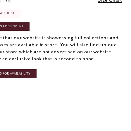
 - 16
Size Chart
WISHLIST
N APPOINMENT
e that our website is showcasing full collections and
sses are available in store. You will also find unique
ur store which are not advertised on our website
r an exclusive look that is second to none.
 FOR AVAILABILITY