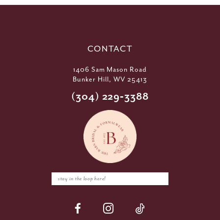
CONTACT
1406 Sam Mason Road
Bunker Hill, WV 25413
(304) 229‑3388