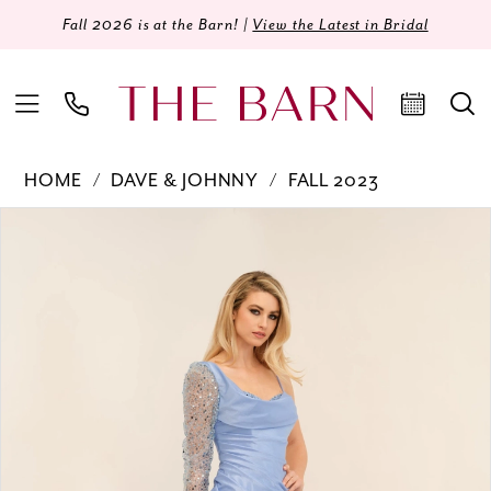
Fall 2026 is at the Barn! |
View the Latest in Bridal
HOME
DAVE & JOHNNY
FALL 2023
Products
Skip
PAUSE AUTOPLAY
PREVIOUS SLIDE
NEXT SLIDE
0
Views
to
Carousel
end
1