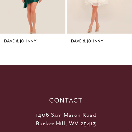
6
7
8
9
DAVE & JOHNNY
DAVE & JOHNNY
10
11
12
13
14
CONTACT
1406 Sam Mason Road
Bunker Hill, WV 25413