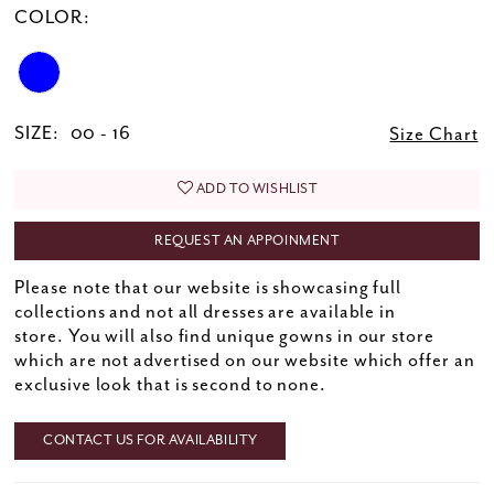
COLOR:
SIZE:
00 - 16
Size Chart
ADD TO WISHLIST
REQUEST AN APPOINMENT
Please note that our website is showcasing full
collections and not all dresses are available in
store. You will also find unique gowns in our store
which are not advertised on our website which offer an
exclusive look that is second to none.
CONTACT US FOR AVAILABILITY