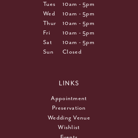
Tues
10am - 5pm
Wed
10am - 5pm
Thur
10am - 5pm
Fri
10am - 5pm
Sat
10am - 5pm
Sun
Closed
LINKS
Appointment
Preservation
Wedding Venue
Wishlist
Events