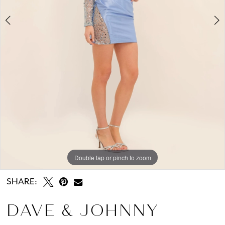
Double tap or pinch to zoom
Double tap or pinch to zoom
SHARE:
DAVE & JOHNNY