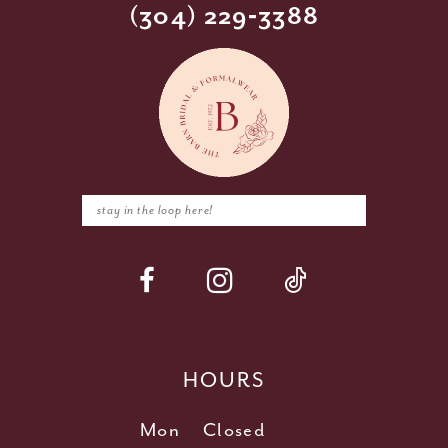
(304) 229‑3388
HOURS
Mon
Closed