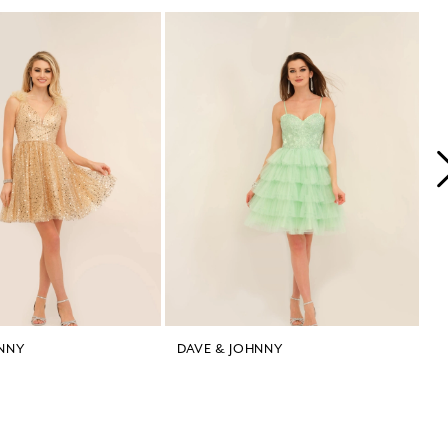
NNY
DAVE & JOHNNY
D