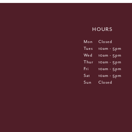
HOURS
Mon
Closed
Tues
10am - 5pm
Wed
10am - 5pm
Thur
10am - 5pm
Fri
10am - 5pm
Sat
10am - 5pm
Sun
Closed