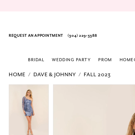
REQUEST AN APPOINTMENT
(304) 229‑3388
BRIDAL
WEDDING PARTY
PROM
HOME
HOME
DAVE & JOHNNY
FALL 2023
PAUSE AUTOPLAY
PREVIOUS SLIDE
NEXT SLIDE
Products
Skip
PAUSE AUTOPLAY
PREVIOUS SLIDE
NEXT SLIDE
0
0
Views
to
1
1
Carousel
end