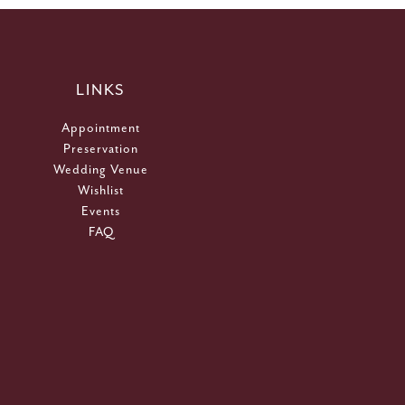
LINKS
Appointment
Preservation
Wedding Venue
Wishlist
Events
FAQ