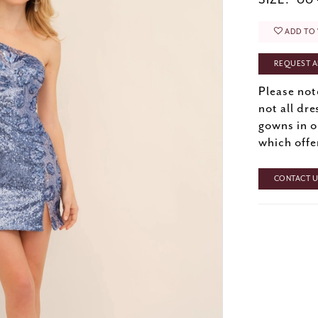
SIZE:
00 
ADD TO 
REQUEST A
Please not
not all dre
gowns in o
which offe
CONTACT US