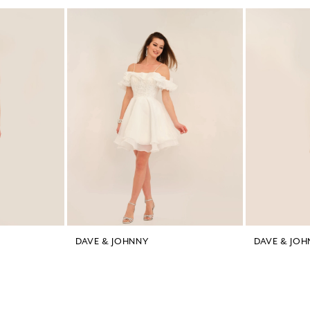
DAVE & JOHNNY
DAVE & JOH