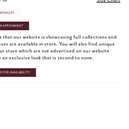
- 16
Size Chart
WISHLIST
N APPOINMENT
e that our website is showcasing full collections and
sses are available in store. You will also find unique
ur store which are not advertised on our website
r an exclusive look that is second to none.
 FOR AVAILABILITY