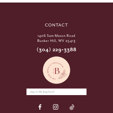
CONTACT
1406 Sam Mason Road
Bunker Hill, WV 25413
(304) 229‑3388