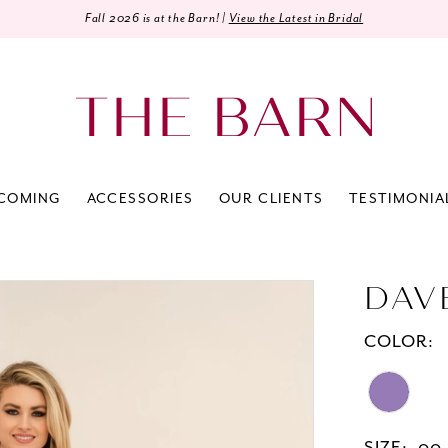
Fall 2026 is at the Barn! |
View the Latest in Bridal
COMING
ACCESSORIES
OUR CLIENTS
TESTIMONIA
DAV
COLOR: