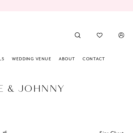
LS
WEDDING VENUE
ABOUT
CONTACT
E & JOHNNY