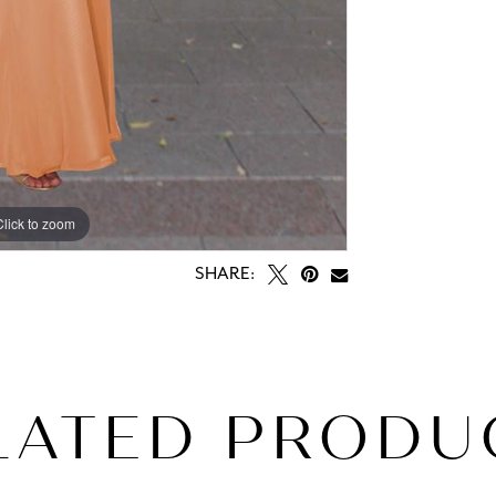
Click to zoom
SHARE:
LATED PRODU