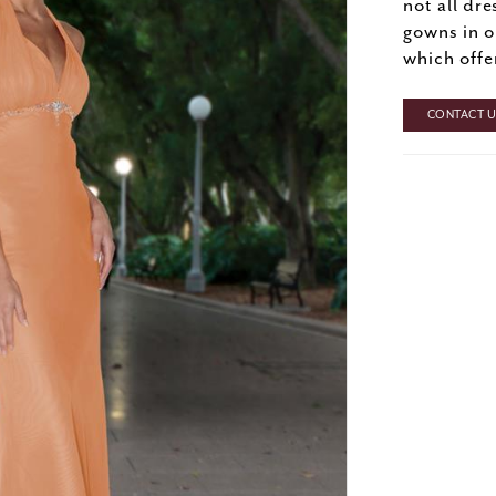
not all dre
gowns in o
which offe
CONTACT US