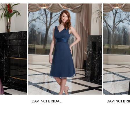
DAVINCI BRIDAL
DAVINCI BR