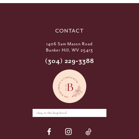
CONTACT
1406 Sam Mason Road
Bunker Hill, WV 25413
(304) 229‑3388