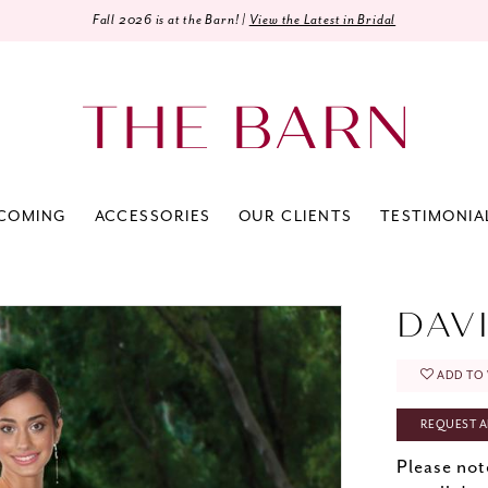
Fall 2026 is at the Barn! |
View the Latest in Bridal
COMING
ACCESSORIES
OUR CLIENTS
TESTIMONIA
0
DAV
ADD TO 
REQUEST A
Please not