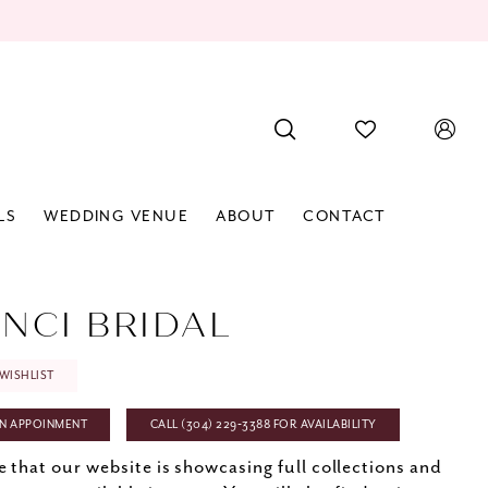
LS
WEDDING VENUE
ABOUT
CONTACT
INCI BRIDAL
WISHLIST
N APPOINMENT
CALL (304) 229‑3388 FOR AVAILABILITY
e that our website is showcasing full collections and