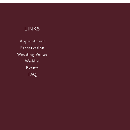
LINKS
Appointment
Preservation
Wedding Venue
Wishlist
Events
FAQ