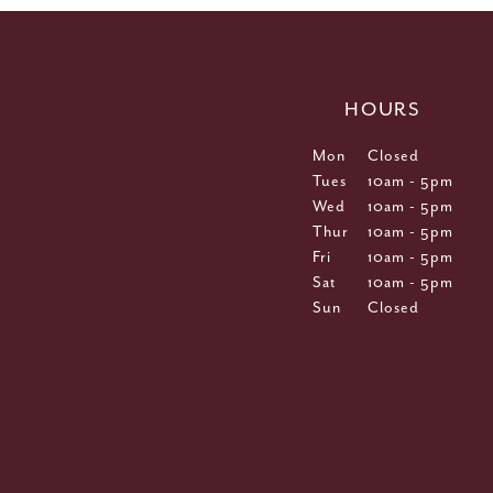
HOURS
Mon
Closed
Tues
10am - 5pm
Wed
10am - 5pm
Thur
10am - 5pm
Fri
10am - 5pm
Sat
10am - 5pm
Sun
Closed