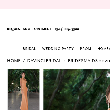
REQUEST AN APPOINTMENT
(304) 229‑3388
BRIDAL
WEDDING PARTY
PROM
HOME
HOME
DAVINCI BRIDAL
BRIDESMAIDS 202
PAUSE AUTOPLAY
PREVIOUS SLIDE
NEXT SLIDE
Products
Skip
PAUSE AUTOPLAY
PREVIOUS SLIDE
NEXT SLIDE
0
0
Views
to
Carousel
end