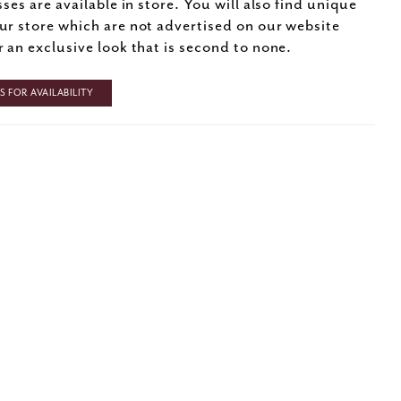
sses are available in store. You will also find unique
ur store which are not advertised on our website
r an exclusive look that is second to none.
 FOR AVAILABILITY