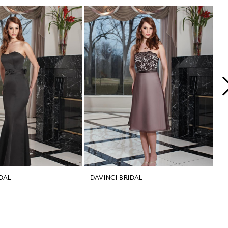
IDAL
DAVINCI BRIDAL
D