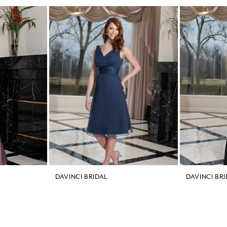
DAVINCI BRIDAL
DAVINCI BR