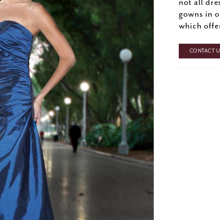
not all dre
gowns in o
which offe
CONTACT US