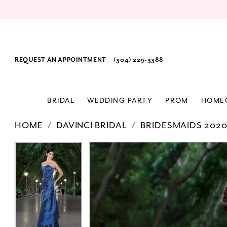
REQUEST AN APPOINTMENT
(304) 229‑3388
BRIDAL
WEDDING PARTY
PROM
HOME
HOME
DAVINCI BRIDAL
BRIDESMAIDS 202
PAUSE AUTOPLAY
PREVIOUS SLIDE
NEXT SLIDE
Products
Skip
PAUSE AUTOPLAY
PREVIOUS SLIDE
NEXT SLIDE
0
0
Views
to
Carousel
end