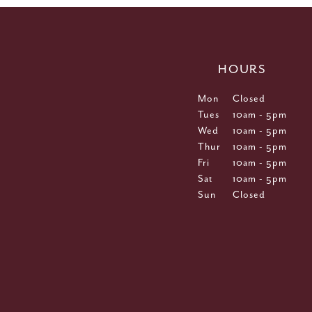
HOURS
Mon
Closed
Tues
10am - 5pm
Wed
10am - 5pm
Thur
10am - 5pm
Fri
10am - 5pm
Sat
10am - 5pm
Sun
Closed