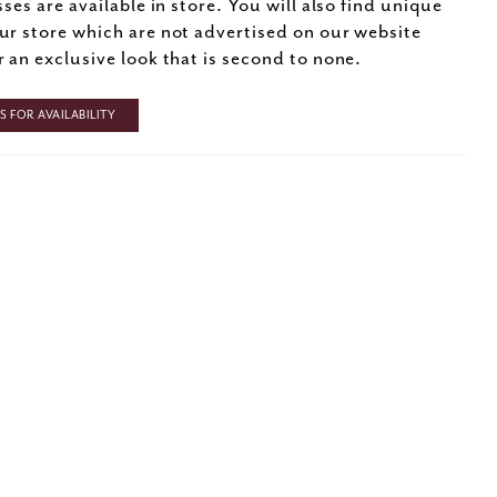
sses are available in store. You will also find unique
ur store which are not advertised on our website
r an exclusive look that is second to none.
 FOR AVAILABILITY