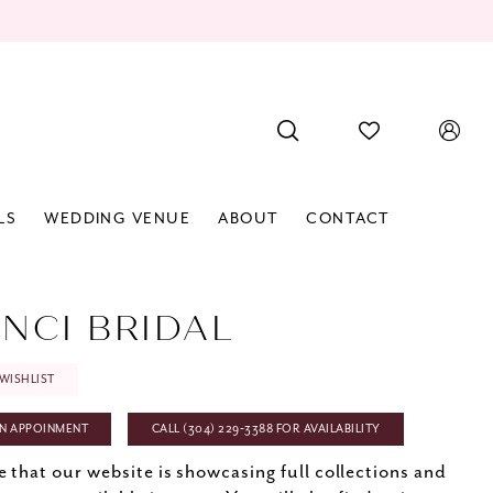
LS
WEDDING VENUE
ABOUT
CONTACT
INCI BRIDAL
WISHLIST
N APPOINMENT
CALL (304) 229‑3388 FOR AVAILABILITY
e that our website is showcasing full collections and