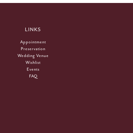
LINKS
Appointment
Preservation
Wedding Venue
Wishlist
Events
FAQ