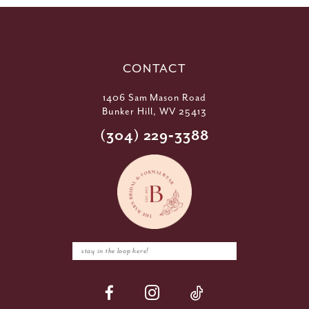
CONTACT
1406 Sam Mason Road
Bunker Hill, WV 25413
(304) 229‑3388