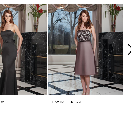
IDAL
DAVINCI BRIDAL
D