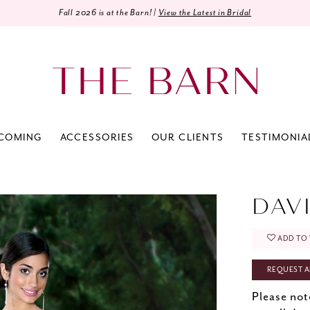
Fall 2026 is at the Barn! |
View the Latest in Bridal
COMING
ACCESSORIES
OUR CLIENTS
TESTIMONIA
0
DAV
ADD TO 
REQUEST A
Please not