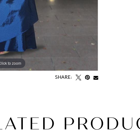
Click to zoom
SHARE:
LATED PRODU