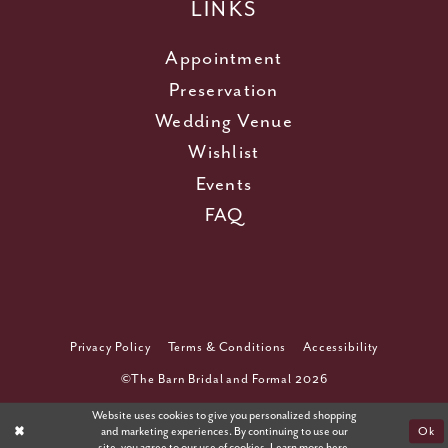
LINKS
Appointment
Preservation
Wedding Venue
Wishlist
Events
FAQ
Privacy Policy
Terms & Conditions
Accessibility
©The Barn Bridal and Formal 2026
Website uses cookies to give you personalized shopping
and marketing experiences. By continuing to use our
Ok
site, you agree to our use of cookies. Learn more
here
.