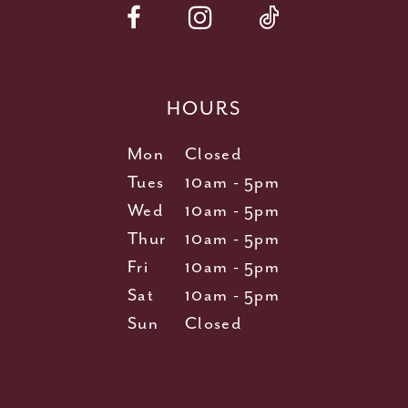
HOURS
Mon
Closed
Tues
10am - 5pm
Wed
10am - 5pm
Thur
10am - 5pm
Fri
10am - 5pm
Sat
10am - 5pm
Sun
Closed