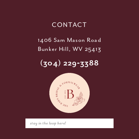
13
14
CONTACT
1406 Sam Mason Road
Bunker Hill, WV 25413
(304) 229‑3388