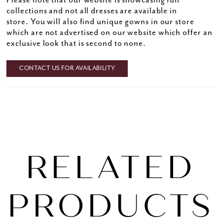
Please note that our website is showcasing full
collections and not all dresses are available in
store. You will also find unique gowns in our store
which are not advertised on our website which offer an
exclusive look that is second to none.
CONTACT US FOR AVAILABILITY
RELATED
PRODUCTS
PAUSE AUTOPLAY
PREVIOUS SLIDE
NEXT SLIDE