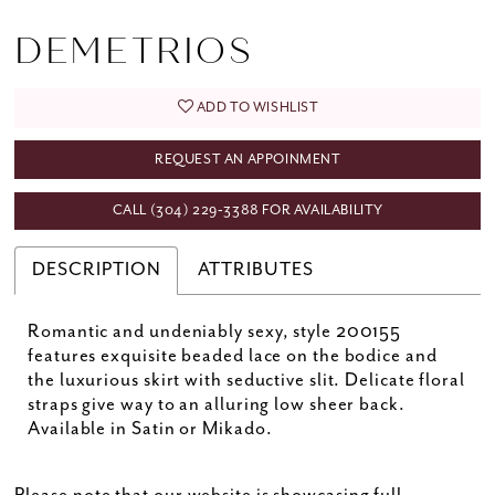
DEMETRIOS
ADD TO WISHLIST
REQUEST AN APPOINMENT
CALL (304) 229‑3388 FOR AVAILABILITY
DESCRIPTION
ATTRIBUTES
Romantic and undeniably sexy, style 200155
features exquisite beaded lace on the bodice and
the luxurious skirt with seductive slit. Delicate floral
straps give way to an alluring low sheer back.
Available in Satin or Mikado.