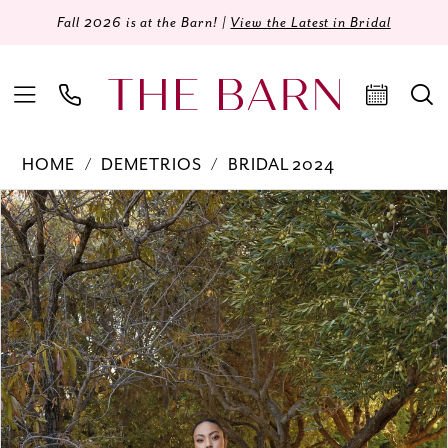
Fall 2026 is at the Barn! |
View the Latest in Bridal
HOME
DEMETRIOS
BRIDAL 2024
Products
Skip
PAUSE AUTOPLAY
PREVIOUS SLIDE
NEXT SLIDE
0
Views
to
Carousel
end
1
2