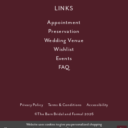
LINKS
Appointment
Preservation
Wedding Venue
Wishlist
Events
FAQ
Privacy Policy
Terms & Conditions
Accessibility
©The Barn Bridal and Formal 2026
Website uses cookies to give you personalized shopping