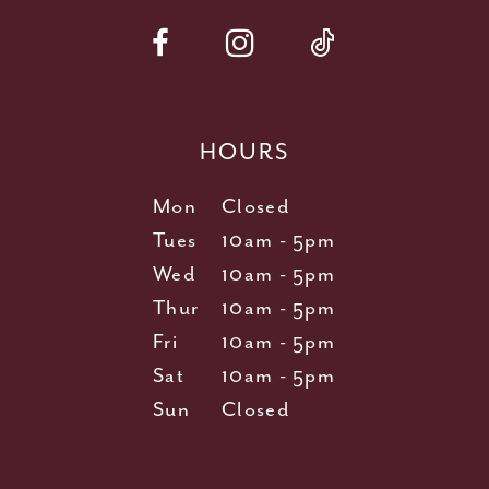
HOURS
Mon
Closed
Tues
10am - 5pm
Wed
10am - 5pm
Thur
10am - 5pm
Fri
10am - 5pm
Sat
10am - 5pm
Sun
Closed