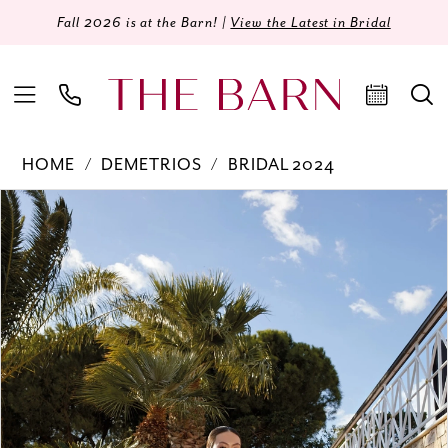
Fall 2026 is at the Barn! |
View the Latest in Bridal
HOME
DEMETRIOS
BRIDAL 2024
Products
Skip
PAUSE AUTOPLAY
PREVIOUS SLIDE
NEXT SLIDE
0
Views
to
Carousel
end
1
2
3
4