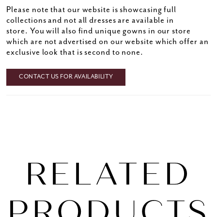
Please note that our website is showcasing full
collections and not all dresses are available in
store. You will also find unique gowns in our store
which are not advertised on our website which offer an
exclusive look that is second to none.
CONTACT US FOR AVAILABILITY
RELATED
PRODUCTS