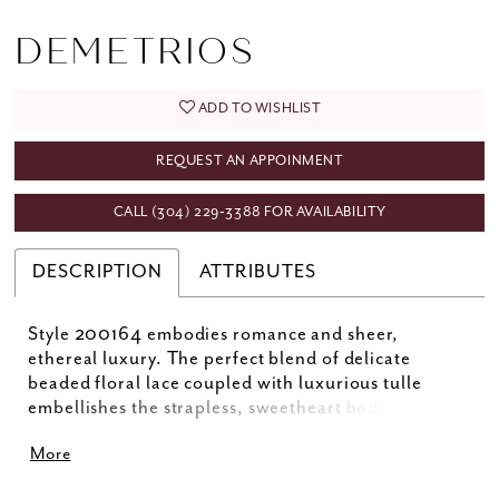
DEMETRIOS
ADD TO WISHLIST
REQUEST AN APPOINMENT
CALL (304) 229‑3388 FOR AVAILABILITY
DESCRIPTION
ATTRIBUTES
Style 200164 embodies romance and sheer,
ethereal luxury. The perfect blend of delicate
beaded floral lace coupled with luxurious tulle
embellishes the strapless, sweetheart bodice and
flowing A-line skirt. Optional gauntlet sleeves add a
More
touch of glamour. Matching sleeves SL31 (sold
separately).