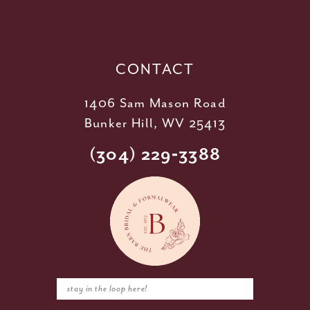
13
14
CONTACT
1406 Sam Mason Road
Bunker Hill, WV 25413
(304) 229‑3388