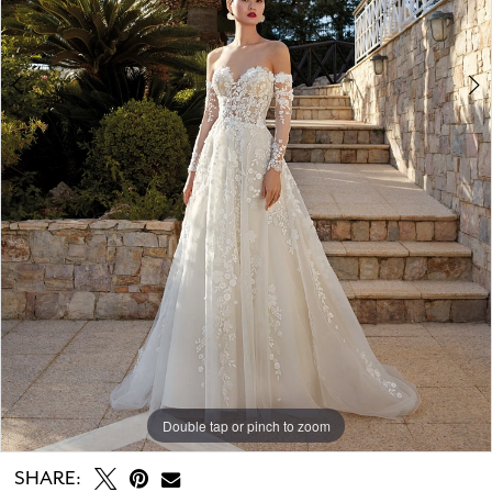
Double tap or pinch to zoom
Double tap or pinch to zoom
Double tap or pinch to zoom
SHARE: