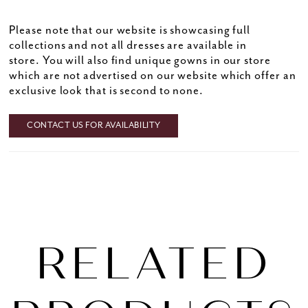
Please note that our website is showcasing full
collections and not all dresses are available in
store. You will also find unique gowns in our store
which are not advertised on our website which offer an
exclusive look that is second to none.
CONTACT US FOR AVAILABILITY
RELATED