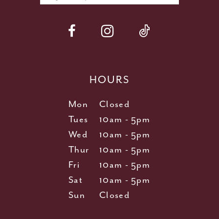
HOURS
Mon
Closed
Tues
10am - 5pm
Wed
10am - 5pm
Thur
10am - 5pm
Fri
10am - 5pm
Sat
10am - 5pm
Sun
Closed