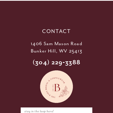
12
13
14
CONTACT
1406 Sam Mason Road
Bunker Hill, WV 25413
(304) 229‑3388