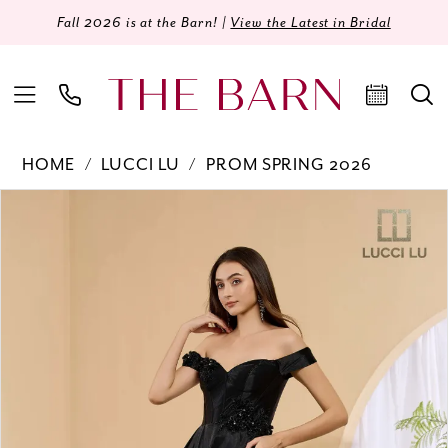
Fall 2026 is at the Barn! |
View the Latest in Bridal
HOME
LUCCI LU
PROM SPRING 2026
Products
Skip
PAUSE AUTOPLAY
PREVIOUS SLIDE
NEXT SLIDE
0
Views
to
Carousel
end
1
2
3
4