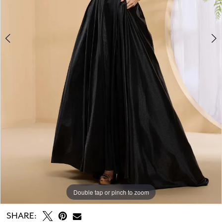
Double tap or pinch to zoom
Double tap or pinch to zoom
Double tap or pinch to zoom
SHARE: