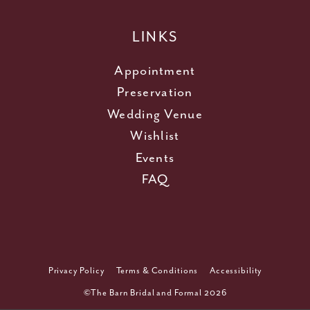
LINKS
Appointment
Preservation
Wedding Venue
Wishlist
Events
FAQ
Privacy Policy
Terms & Conditions
Accessibility
©The Barn Bridal and Formal 2026