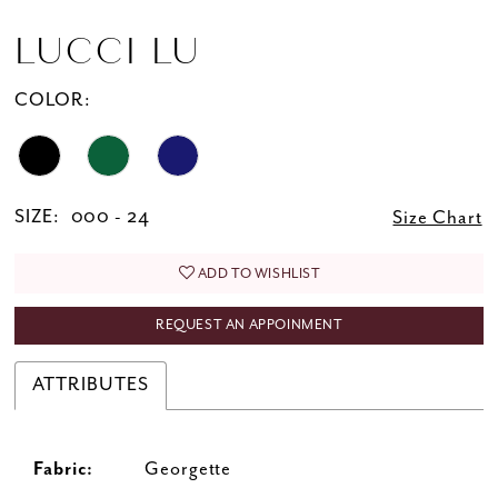
LUCCI LU
COLOR:
SIZE:
000 - 24
Size Chart
ADD TO WISHLIST
REQUEST AN APPOINMENT
ATTRIBUTES
Fabric:
Georgette