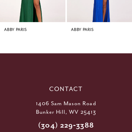
7
8
9
ABBY PARIS
ABBY PARIS
10
11
12
13
14
CONTACT
1406 Sam Mason Road
Bunker Hill, WV 25413
(304) 229‑3388