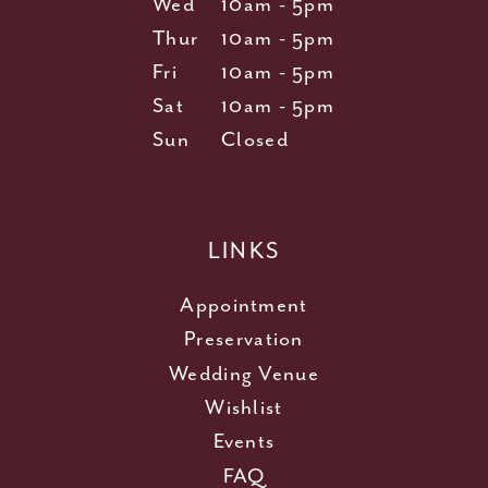
Wed
10am - 5pm
Thur
10am - 5pm
Fri
10am - 5pm
Sat
10am - 5pm
Sun
Closed
LINKS
Appointment
Preservation
Wedding Venue
Wishlist
Events
FAQ