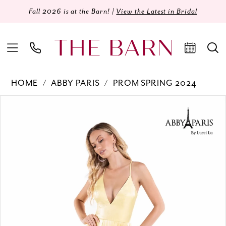
Fall 2026 is at the Barn! |
View the Latest in Bridal
HOME
ABBY PARIS
PROM SPRING 2024
Products
Skip
PAUSE AUTOPLAY
PREVIOUS SLIDE
NEXT SLIDE
0
Views
to
Carousel
end
1
2
3