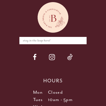
HOURS
Mon
Closed
Tues
10am - 5pm