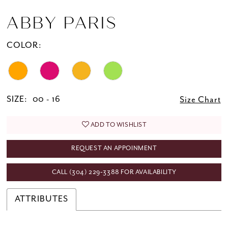
ABBY PARIS
COLOR:
SIZE:
00 - 16
Size Chart
ADD TO WISHLIST
REQUEST AN APPOINMENT
CALL (304) 229‑3388 FOR AVAILABILITY
ATTRIBUTES