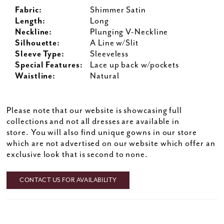
Fabric:
Shimmer Satin
Length:
Long
Neckline:
Plunging V-Neckline
Silhouette:
A Line w/Slit
Sleeve Type:
Sleeveless
Special Features:
Lace up back w/pockets
Waistline:
Natural
Please note that our website is showcasing full
collections and not all dresses are available in
store. You will also find unique gowns in our store
which are not advertised on our website which offer an
exclusive look that is second to none.
CONTACT US FOR AVAILABILITY