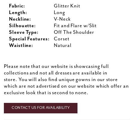
Fabric:
Glitter Knit
Length:
Long
Neckline:
V-Neck
Silhouette:
Fit and Flare w/Slit
Sleeve Type:
Off The Shoulder
Special Features:
Corset
Waistline:
Natural
Please note that our website is showcasing full
collections and not all dresses are available in
store. You will also find unique gowns in our store
which are not advertised on our website which offer an
exclusive look that is second to none.
CONTACT US FOR AVAILABILITY