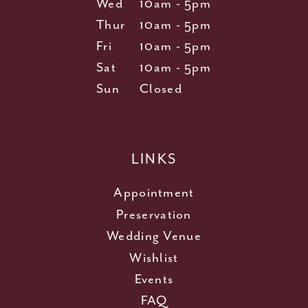
Wed
10am - 5pm
Thur
10am - 5pm
Fri
10am - 5pm
Sat
10am - 5pm
Sun
Closed
LINKS
Appointment
Preservation
Wedding Venue
Wishlist
Events
FAQ