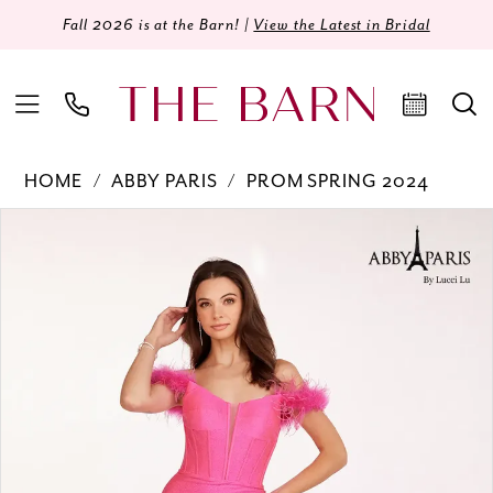
Fall 2026 is at the Barn! |
View the Latest in Bridal
HOME
ABBY PARIS
PROM SPRING 2024
Products
Skip
PAUSE AUTOPLAY
PREVIOUS SLIDE
NEXT SLIDE
0
Views
to
Carousel
end
1