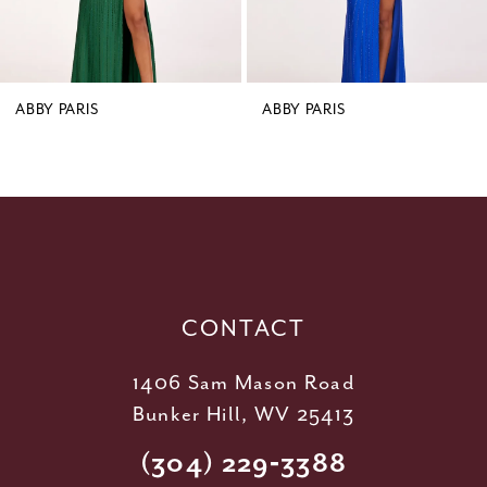
7
8
9
ABBY PARIS
ABBY PARIS
10
11
12
13
14
CONTACT
1406 Sam Mason Road
Bunker Hill, WV 25413
(304) 229‑3388