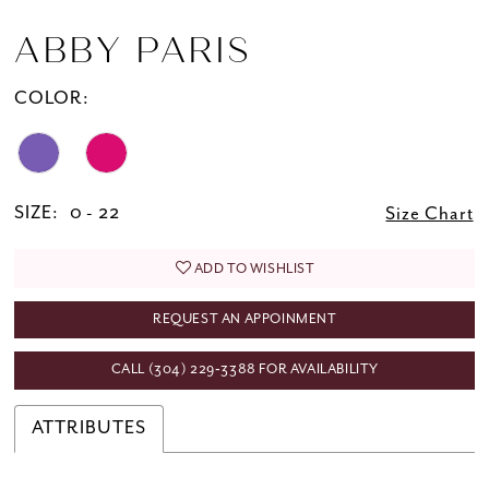
ABBY PARIS
COLOR:
SIZE:
0 - 22
Size Chart
ADD TO WISHLIST
REQUEST AN APPOINMENT
CALL (304) 229‑3388 FOR AVAILABILITY
ATTRIBUTES