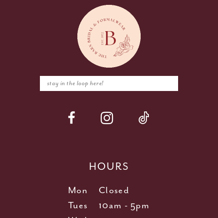
HOURS
Mon
Closed
Tues
10am - 5pm