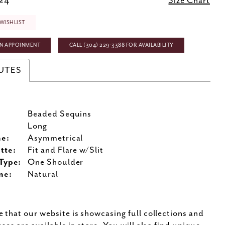
 24
Size Chart
WISHLIST
N APPOINMENT
CALL (304) 229‑3388 FOR AVAILABILITY
UTES
Beaded Sequins
:
Long
ne:
Asymmetrical
tte:
Fit and Flare w/Slit
Type:
One Shoulder
ne:
Natural
e that our website is showcasing full collections and