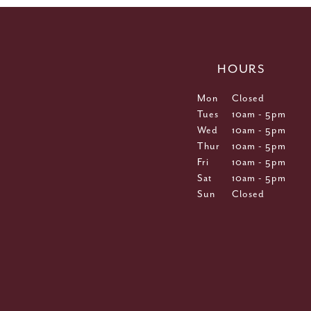
HOURS
Mon
Closed
Tues
10am - 5pm
Wed
10am - 5pm
Thur
10am - 5pm
Fri
10am - 5pm
Sat
10am - 5pm
Sun
Closed