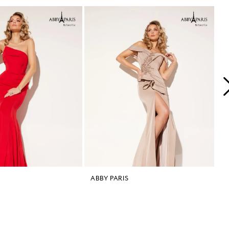
ABBY PARIS
A