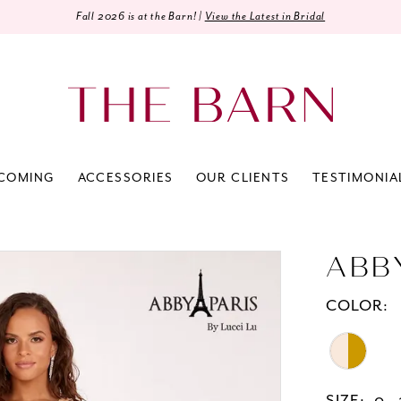
Fall 2026 is at the Barn! |
View the Latest in Bridal
COMING
ACCESSORIES
OUR CLIENTS
TESTIMONIA
ABB
COLOR: