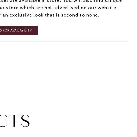
sses are available in store. You will also find unique
ur store which are not advertised on our website
r an exclusive look that is second to none.
 FOR AVAILABILITY
CTS