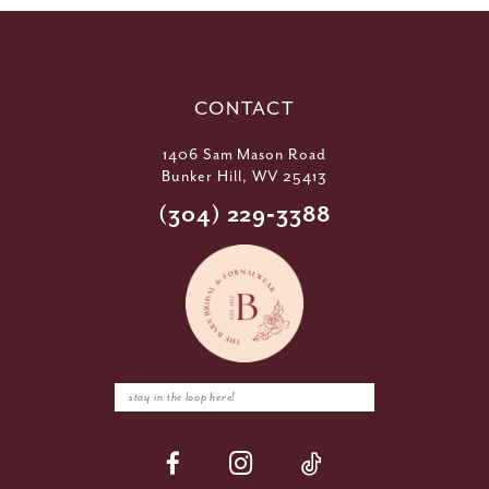
CONTACT
1406 Sam Mason Road
Bunker Hill, WV 25413
(304) 229‑3388