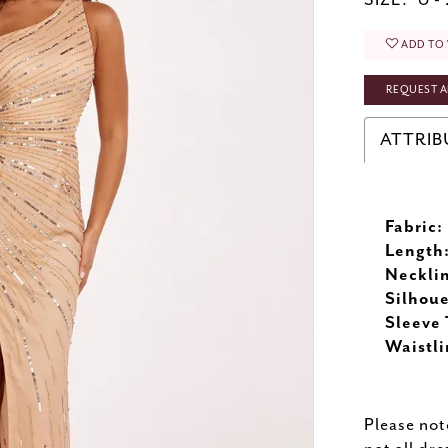
SIZE:
0 -
ADD TO 
REQUEST A
ATTRIB
Fabric:
Length
Neckli
Silhoue
Sleeve 
Waistli
Please not