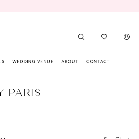
LS
WEDDING VENUE
ABOUT
CONTACT
Y PARIS