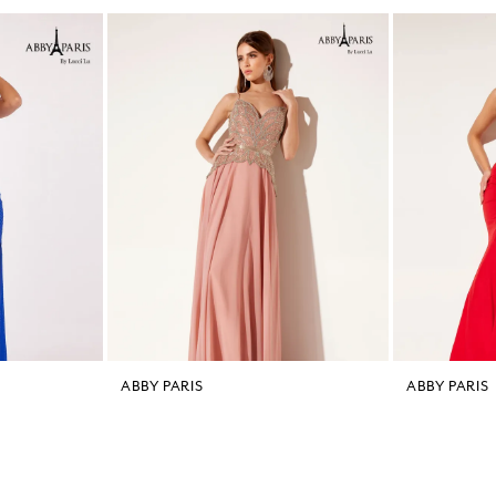
ABBY PARIS
ABBY PARIS