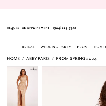
REQUEST AN APPOINTMENT
(304) 229‑3388
BRIDAL
WEDDING PARTY
PROM
HOME
HOME
ABBY PARIS
PROM SPRING 2024
PAUSE AUTOPLAY
PREVIOUS SLIDE
NEXT SLIDE
Products
Skip
PAUSE AUTOPLAY
PREVIOUS SLIDE
NEXT SLIDE
0
0
Views
to
1
1
Carousel
end