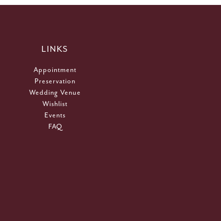
LINKS
Appointment
Preservation
Wedding Venue
Wishlist
Events
FAQ