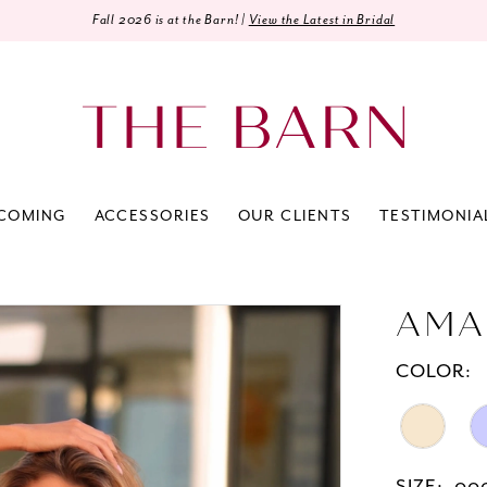
Fall 2026 is at the Barn! |
View the Latest in Bridal
COMING
ACCESSORIES
OUR CLIENTS
TESTIMONIA
AMA
COLOR: