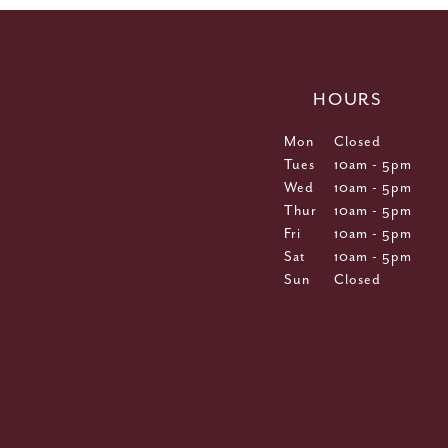
HOURS
Mon
Closed
Tues
10am - 5pm
Wed
10am - 5pm
Thur
10am - 5pm
Fri
10am - 5pm
Sat
10am - 5pm
Sun
Closed