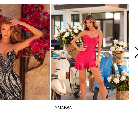
AMARRA
A