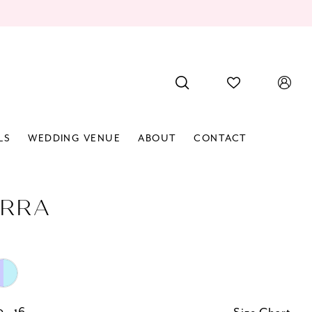
LS
WEDDING VENUE
ABOUT
CONTACT
RRA