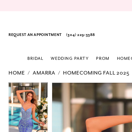
REQUEST AN APPOINTMENT
(304) 229‑3388
BRIDAL
WEDDING PARTY
PROM
HOME
HOME
AMARRA
HOMECOMING FALL 2025
PAUSE AUTOPLAY
PREVIOUS SLIDE
NEXT SLIDE
Products
Skip
PAUSE AUTOPLAY
PREVIOUS SLIDE
NEXT SLIDE
0
0
Views
to
1
1
Carousel
end
2
2