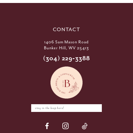
CONTACT
1406 Sam Mason Road
Bunker Hill, WV 25413
(304) 229‑3388