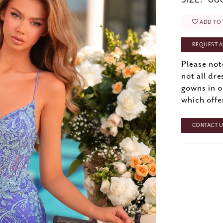
SIZE:
000
ADD TO 
REQUEST A
Please not
not all dre
gowns in o
which offe
CONTACT US