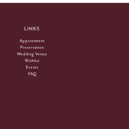
LINKS
Appointment
Preservation
Wedding Venue
Wishlist
Events
FAQ