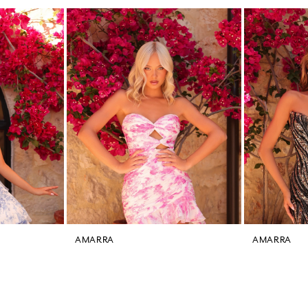
AMARRA
AMARRA