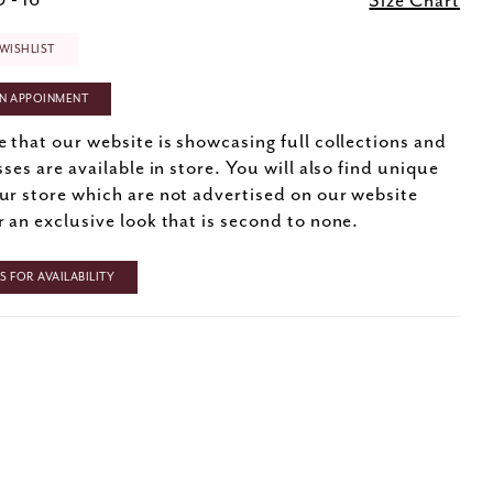
 - 16
Size Chart
WISHLIST
N APPOINMENT
e that our website is showcasing full collections and
sses are available in store. You will also find unique
ur store which are not advertised on our website
r an exclusive look that is second to none.
 FOR AVAILABILITY