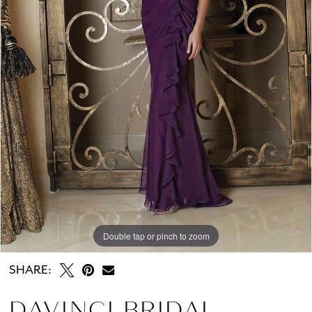
Double tap or pinch to zoom
SHARE:
DAVINCI BRIDAL