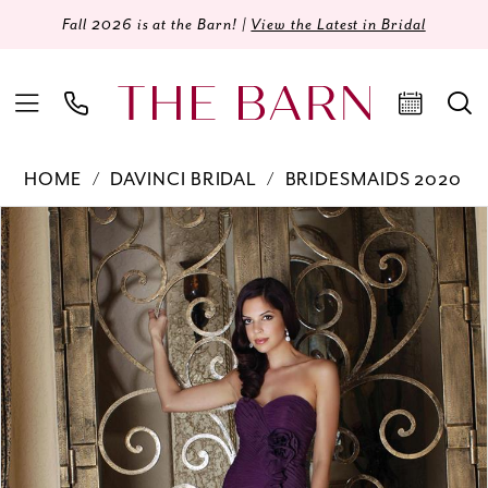
Fall 2026 is at the Barn! |
View the Latest in Bridal
HOME
DAVINCI BRIDAL
BRIDESMAIDS 2020
Products
Skip
PAUSE AUTOPLAY
PREVIOUS SLIDE
NEXT SLIDE
0
Views
to
Carousel
end