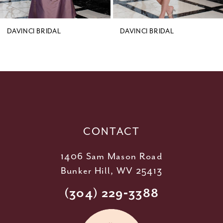
8
9
DAVINCI BRIDAL
DAVINCI BRIDAL
10
11
12
13
14
CONTACT
1406 Sam Mason Road
Bunker Hill, WV 25413
(304) 229‑3388