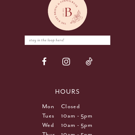
HOURS
Mon
Closed
Tues
10am - 5pm
Wed
10am - 5pm
Thur
10am - 5pm