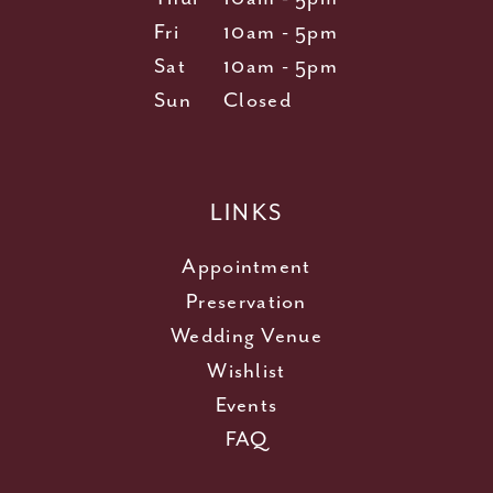
Fri
10am - 5pm
Sat
10am - 5pm
Sun
Closed
LINKS
Appointment
Preservation
Wedding Venue
Wishlist
Events
FAQ