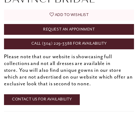
ADD TO WISHLIST
REQUEST AN APPOINMENT
CALL (304) 229‑3388 FOR AVAILABILITY
Please note that our website is showcasing full
collections and not all dresses are available in
store. You will also find unique gowns in our store
which are not advertised on our website which offer an
exclusive look that is second to none.
CONTACT US FOR AVAILABILITY