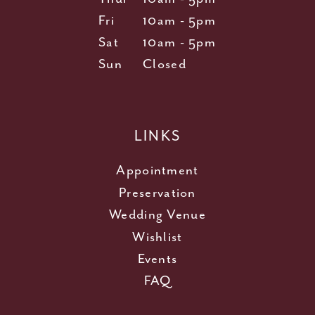
Fri
10am - 5pm
Sat
10am - 5pm
Sun
Closed
LINKS
Appointment
Preservation
Wedding Venue
Wishlist
Events
FAQ