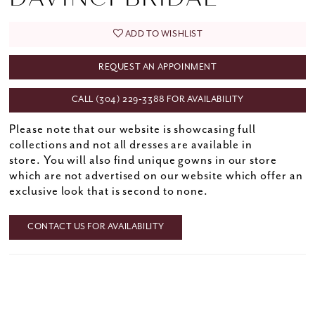
ADD TO WISHLIST
REQUEST AN APPOINMENT
CALL (304) 229‑3388 FOR AVAILABILITY
Please note that our website is showcasing full
collections and not all dresses are available in
store. You will also find unique gowns in our store
which are not advertised on our website which offer an
exclusive look that is second to none.
CONTACT US FOR AVAILABILITY