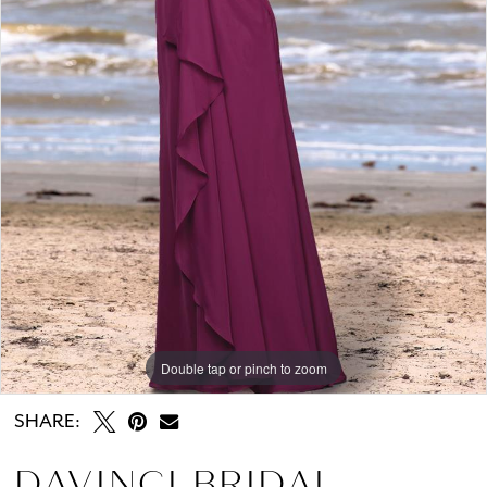
Double tap or pinch to zoom
SHARE:
DAVINCI BRIDAL