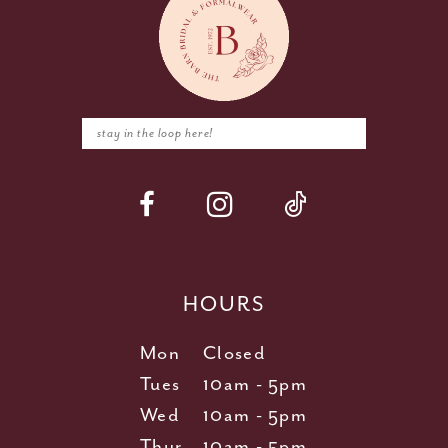
HOURS
Mon
Closed
Tues
10am - 5pm
Wed
10am - 5pm
Thur
10am - 5pm