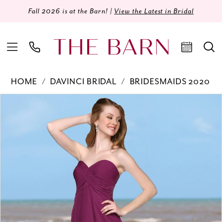
Fall 2026 is at the Barn! |
View the Latest in Bridal
HOME
DAVINCI BRIDAL
BRIDESMAIDS 2020
Products
Skip
PAUSE AUTOPLAY
PREVIOUS SLIDE
NEXT SLIDE
0
Views
to
Carousel
end