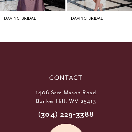
8
9
DAVINCI BRIDAL
DAVINCI BRIDAL
10
11
12
13
14
CONTACT
1406 Sam Mason Road
Bunker Hill, WV 25413
(304) 229‑3388