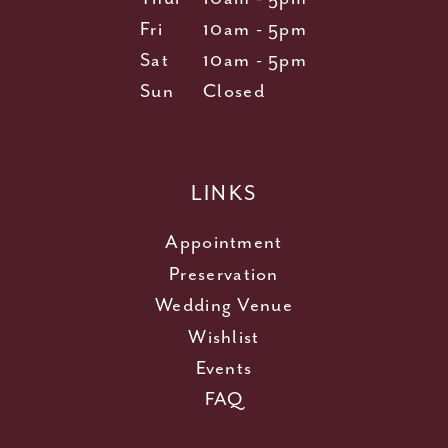
Fri
10am - 5pm
Sat
10am - 5pm
Sun
Closed
LINKS
Appointment
Preservation
Wedding Venue
Wishlist
Events
FAQ