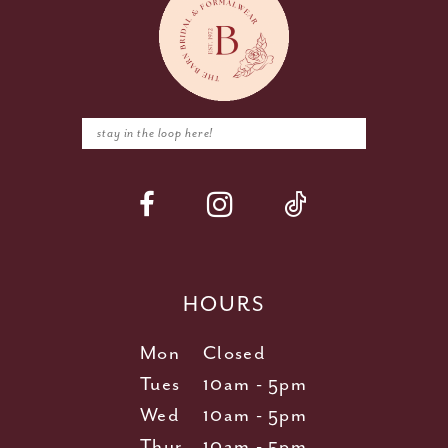
HOURS
Mon
Closed
Tues
10am - 5pm
Wed
10am - 5pm
Thur
10am - 5pm