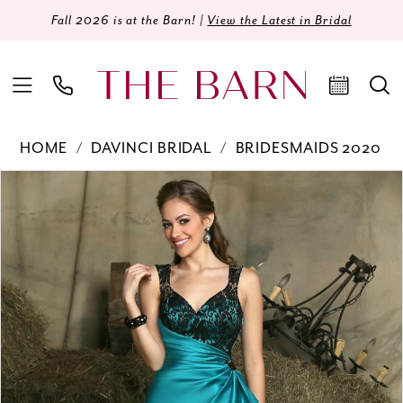
Fall 2026 is at the Barn! |
View the Latest in Bridal
HOME
DAVINCI BRIDAL
BRIDESMAIDS 2020
Products
Skip
PAUSE AUTOPLAY
PREVIOUS SLIDE
NEXT SLIDE
0
Views
to
Carousel
end
1