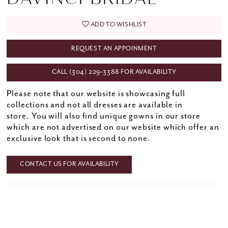
ADD TO WISHLIST
REQUEST AN APPOINMENT
CALL (304) 229‑3388 FOR AVAILABILITY
Please note that our website is showcasing full
collections and not all dresses are available in
store. You will also find unique gowns in our store
which are not advertised on our website which offer an
exclusive look that is second to none.
CONTACT US FOR AVAILABILITY