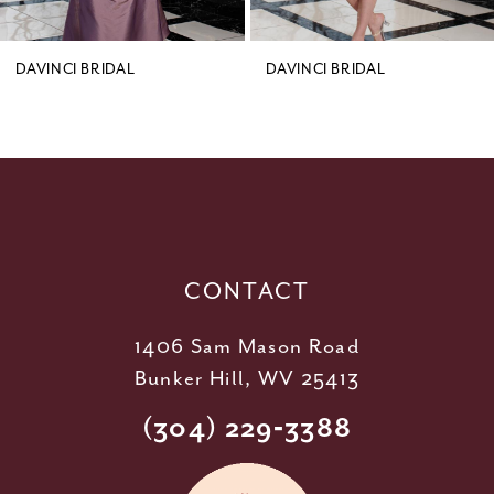
8
9
DAVINCI BRIDAL
DAVINCI BRIDAL
10
11
12
13
14
CONTACT
1406 Sam Mason Road
Bunker Hill, WV 25413
(304) 229‑3388