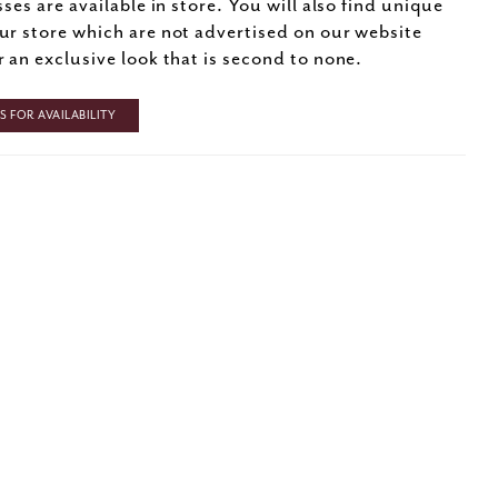
sses are available in store. You will also find unique
ur store which are not advertised on our website
r an exclusive look that is second to none.
 FOR AVAILABILITY