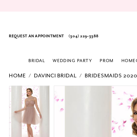
REQUEST AN APPOINTMENT
(304) 229‑3388
BRIDAL
WEDDING PARTY
PROM
HOME
HOME
DAVINCI BRIDAL
BRIDESMAIDS 202
PAUSE AUTOPLAY
PREVIOUS SLIDE
NEXT SLIDE
Products
Skip
PAUSE AUTOPLAY
PREVIOUS SLIDE
NEXT SLIDE
0
0
Views
to
1
1
Carousel
end