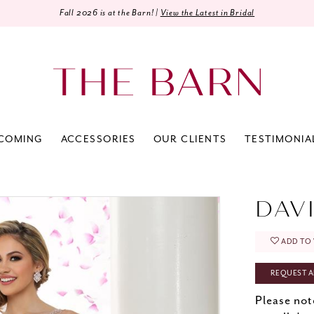
Fall 2026 is at the Barn! |
View the Latest in Bridal
COMING
ACCESSORIES
OUR CLIENTS
TESTIMONIA
0
DAV
ADD TO 
REQUEST A
Please not