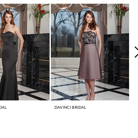
IDAL
DAVINCI BRIDAL
D