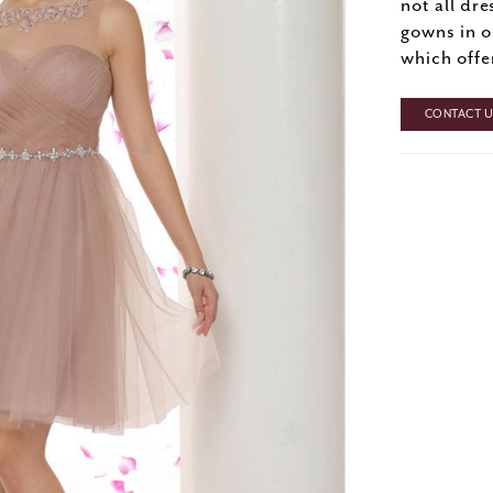
not all dre
gowns in o
which offe
CONTACT US