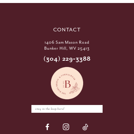
CONTACT
1406 Sam Mason Road
Bunker Hill, WV 25413
(304) 229‑3388