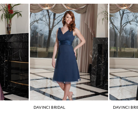
DAVINCI BRIDAL
DAVINCI BR