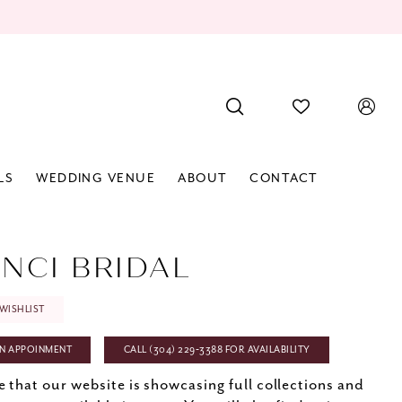
LS
WEDDING VENUE
ABOUT
CONTACT
INCI BRIDAL
WISHLIST
N APPOINMENT
CALL (304) 229‑3388 FOR AVAILABILITY
e that our website is showcasing full collections and