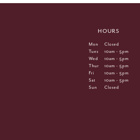
HOURS
Mon
Closed
Tues
10am - 5pm
Wed
10am - 5pm
Thur
10am - 5pm
Fri
10am - 5pm
Sat
10am - 5pm
Sun
Closed