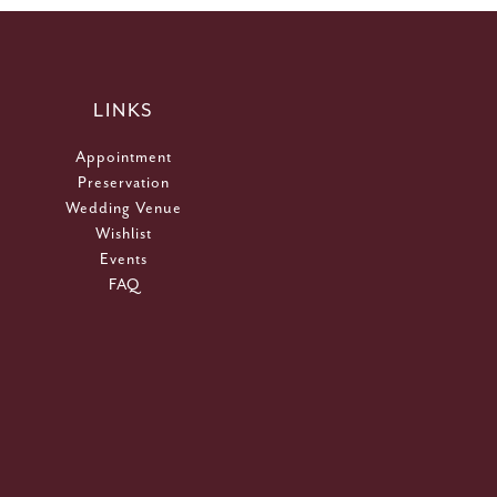
LINKS
Appointment
Preservation
Wedding Venue
Wishlist
Events
FAQ