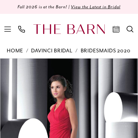
Fall 2026 is at the Barn! |
View the Latest in Bridal
HOME
DAVINCI BRIDAL
BRIDESMAIDS 2020
Products
Skip
PAUSE AUTOPLAY
PREVIOUS SLIDE
NEXT SLIDE
0
Views
to
Carousel
end