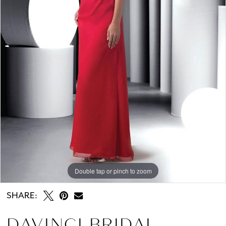
Double tap or pinch to zoom
SHARE:
DAVINCI BRIDAL