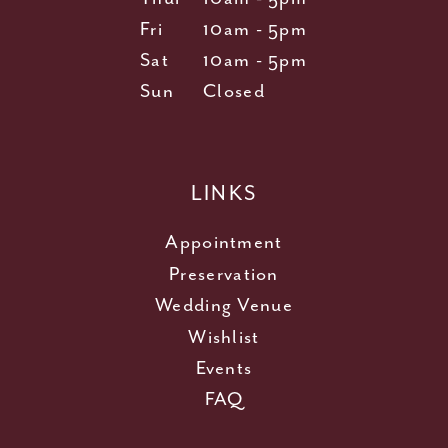
Fri
10am - 5pm
Sat
10am - 5pm
Sun
Closed
LINKS
Appointment
Preservation
Wedding Venue
Wishlist
Events
FAQ