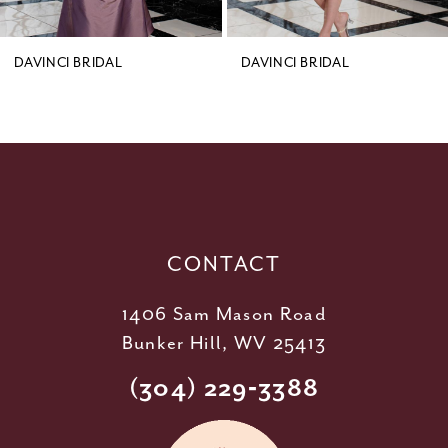
8
9
DAVINCI BRIDAL
DAVINCI BRIDAL
10
11
12
13
14
CONTACT
1406 Sam Mason Road
Bunker Hill, WV 25413
(304) 229‑3388