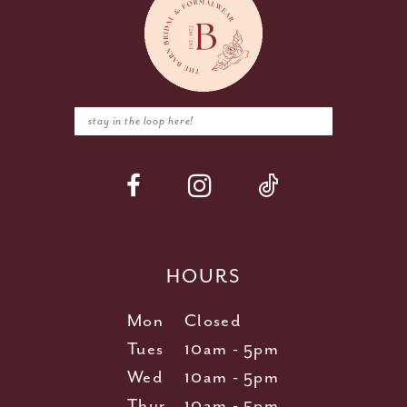
HOURS
Mon
Closed
Tues
10am - 5pm
Wed
10am - 5pm
Thur
10am - 5pm