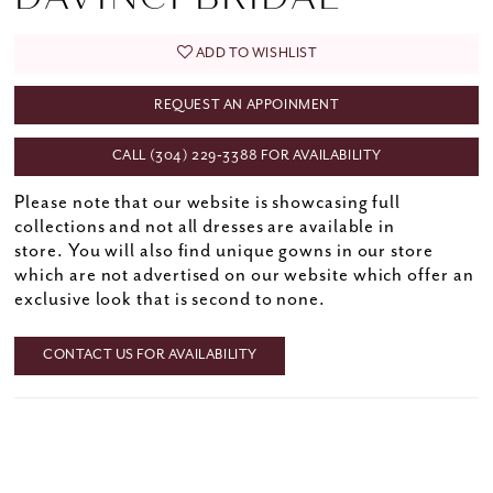
ADD TO WISHLIST
REQUEST AN APPOINMENT
CALL (304) 229‑3388 FOR AVAILABILITY
Please note that our website is showcasing full
collections and not all dresses are available in
store. You will also find unique gowns in our store
which are not advertised on our website which offer an
exclusive look that is second to none.
CONTACT US FOR AVAILABILITY